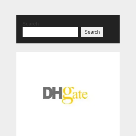
Search
Search