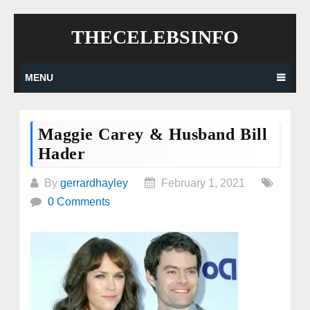
Skip
THECELEBSINFO
to
content
MENU
Maggie Carey & Husband Bill
Hader
By
gerrardhayley
February 1, 2021
0 Comments