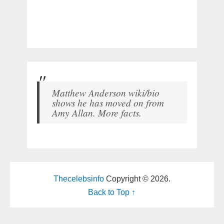
Matthew Anderson wiki/bio
shows he has moved on from
Amy Allan. More facts.
Thecelebsinfo
Copyright © 2026.
Back to Top ↑