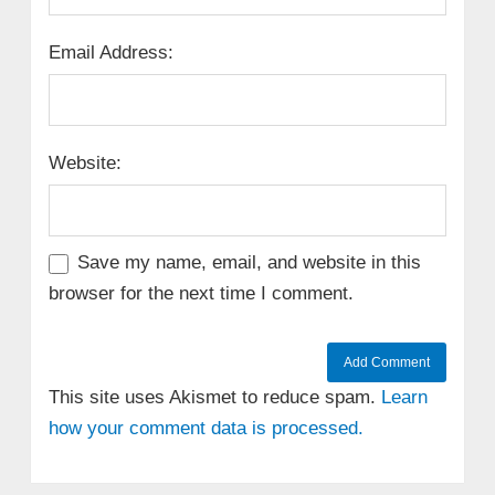
Email Address:
Website:
Save my name, email, and website in this
browser for the next time I comment.
This site uses Akismet to reduce spam.
Learn
how your comment data is processed.