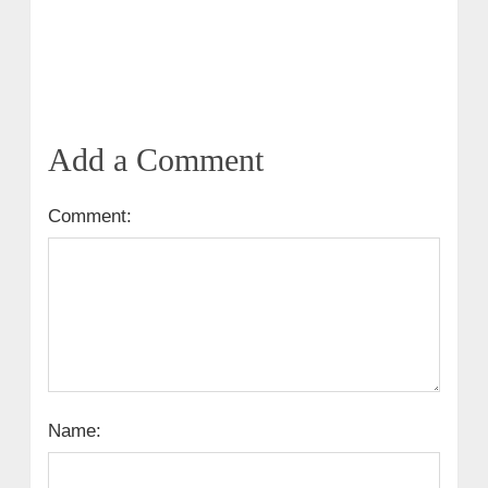
Add a Comment
Comment:
Name: