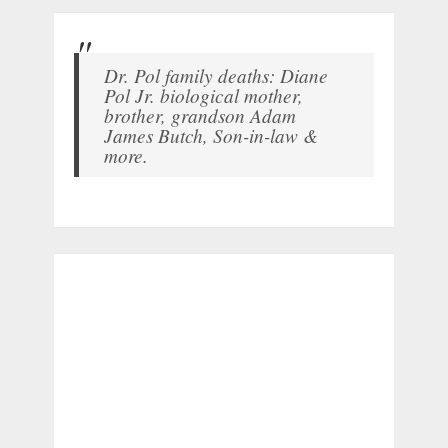
Dr. Pol family deaths: Diane
Pol Jr. biological mother,
brother, grandson Adam
James Butch, Son-in-law &
more.