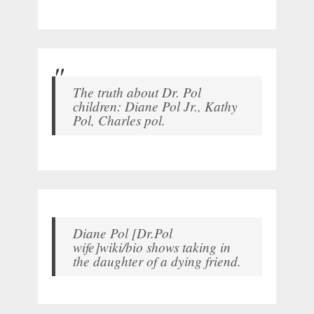
The truth about Dr. Pol
children: Diane Pol Jr., Kathy
Pol, Charles pol.
Diane Pol [Dr.Pol
wife]wiki/bio shows taking in
the daughter of a dying friend.