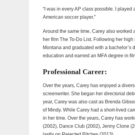
“I was in every AP class possible. I played a 
American soccer player.”
Around the same time, Carey also worked as
her film The To-Do List. Following her high
Montana and graduated with a bachelor’s de
education and earned an MFA degree in film 
Professional Career:
Over the years, Carey has enjoyed a diverse
screenwriter. She began her directorial deb
year, Carey was also cast as Brenda Gibso
of Mindy. While Carey had a short-lived car
in her time. Over the years, Carey has work
(2002), Dance Club (2002), Jenny Clone (
lastly on Rejected Pitches (2013).