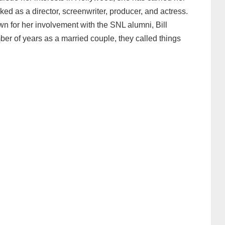
ked as a director, screenwriter, producer, and actress.
wn for her involvement with the SNL alumni, Bill
er of years as a married couple, they called things