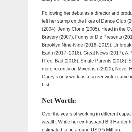
Following her debut as a director and pro
left her stamp on the likes of Dance Club
(2004), Jenny Clone (2005), Head in the 
Bravery (2007), Funny or Die Presents (201
Brooklyn Nine-Nine (2016–2019), Unbreak
Earth (2017–2018), Great News (2017), A.P
I Feel Bad (2018), Single Parents (2018), 
more recently on Mixed-ish (2020), Never 
Carey’s only work as a screenwriter came
List.
Net Worth:
Over the years of working in different capa
wealth. While her ex-husband Bill Harder ha
estimated to be around USD 5 Million.