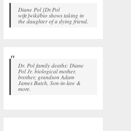
Diane Pol [Dr.Pol
wife]wiki/bio shows taking in
the daughter of a dying friend.
Dr. Pol family deaths: Diane
Pol Jr. biological mother,
brother, grandson Adam
James Butch, Son-in-law &
more.