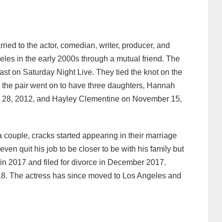
ied to the actor, comedian, writer, producer, and
geles in the early 2000s through a mutual friend. The
t on Saturday Night Live. They tied the knot on the
, the pair went on to have three daughters, Hannah
ly 28, 2012, and Hayley Clementine on November 15,
a couple, cracks started appearing in their marriage
en quit his job to be closer to be with his family but
d in 2017 and filed for divorce in December 2017.
018. The actress has since moved to Los Angeles and