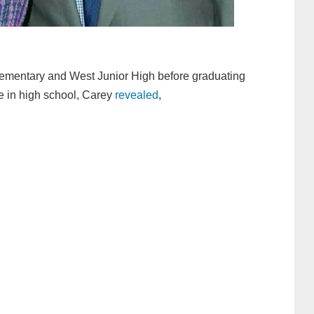
ementary and West Junior High before graduating
e in high school, Carey
revealed
,