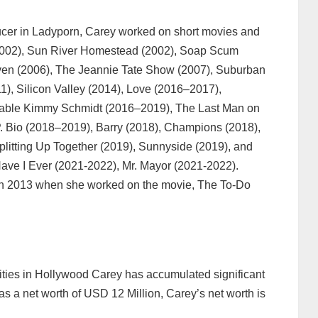
ducer in Ladyporn, Carey worked on short movies and
 (2002), Sun River Homestead (2002), Soap Scum
Oven (2006), The Jeannie Tate Show (2007), Suburban
1), Silicon Valley (2014), Love (2016–2017),
able Kimmy Schmidt (2016–2019), The Last Man on
. Bio (2018–2019), Barry (2018), Champions (2018),
Splitting Up Together (2019), Sunnyside (2019), and
Have I Ever (2021-2022), Mr. Mayor (2021-2022).
 in 2013 when she worked on the movie, The To-Do
cities in Hollywood Carey has accumulated significant
s a net worth of USD 12 Million, Carey’s net worth is