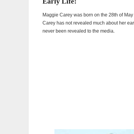
Early Life:
Maggie Carey was born on the 28th of May 
Carey has not revealed much about her early
never been revealed to the media.