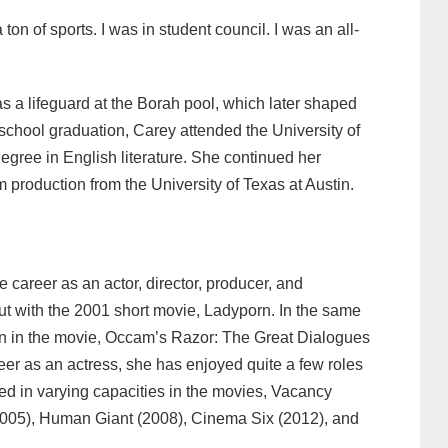
ton of sports. I was in student council. I was an all-
 a lifeguard at the Borah pool, which later shaped
 school graduation, Carey attended the University of
gree in English literature. She continued her
production from the University of Texas at Austin.
 career as an actor, director, producer, and
ut with the 2001 short movie, Ladyporn. In the same
n in the movie, Occam’s Razor: The Great Dialogues
eer as an actress, she has enjoyed quite a few roles
ed in varying capacities in the movies, Vacancy
2005), Human Giant (2008), Cinema Six (2012), and