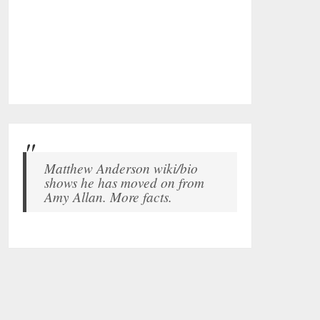
Matthew Anderson wiki/bio
shows he has moved on from
Amy Allan. More facts.