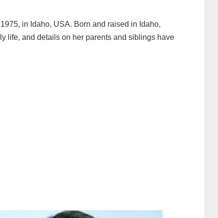
1975, in Idaho, USA. Born and raised in Idaho,
 life, and details on her parents and siblings have