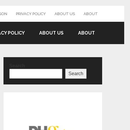
SON
PRIVACY POLICY
ABOUT US
ABOUT
ACY POLICY
ABOUT US
ABOUT
Search
Search