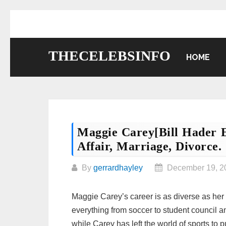
Skip
to
content
THECELEBSINFO
HOME
Maggie Carey[Bill Hader E
Affair, Marriage, Divorce.
By
gerrardhayley
December 19, 2
Maggie Carey’s career is as diverse as her 
everything from soccer to student council a
while Carey has left the world of sports to 