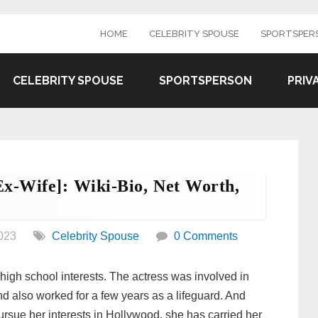
HOME
CELEBRITY SPOUSE
SPORTSPER
CELEBRITY SPOUSE
SPORTSPERSON
PRIV
x-Wife]: Wiki-Bio, Net Worth,
023
Celebrity Spouse
0 Comments
high school interests. The actress was involved in
nd also worked for a few years as a lifeguard. And
pursue her interests in Hollywood, she has carried her