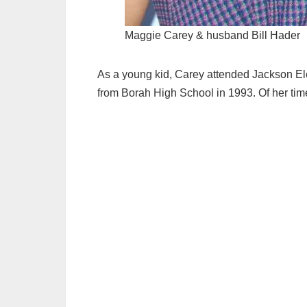
Maggie Carey & husband Bill Hader
As a young kid, Carey attended Jackson El
from Borah High School in 1993. Of her tim