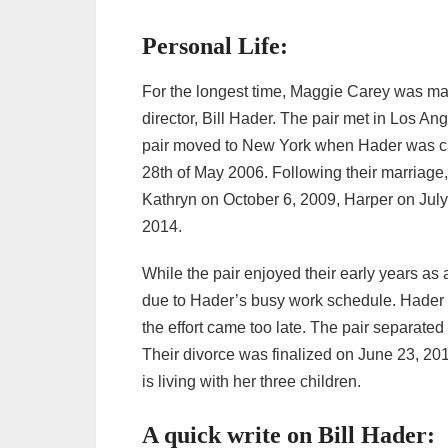
Personal Life:
For the longest time, Maggie Carey was marr
director, Bill Hader. The pair met in Los An
pair moved to New York when Hader was cas
28th of May 2006. Following their marriage
Kathryn on October 6, 2009, Harper on Ju
2014.
While the pair enjoyed their early years as 
due to Hader’s busy work schedule. Hader ev
the effort came too late. The pair separate
Their divorce was finalized on June 23, 2
is living with her three children.
A quick write on Bill Hader: