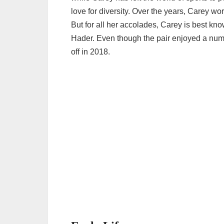
love for diversity. Over the years, Carey wor
But for all her accolades, Carey is best kno
Hader. Even though the pair enjoyed a numb
off in 2018.