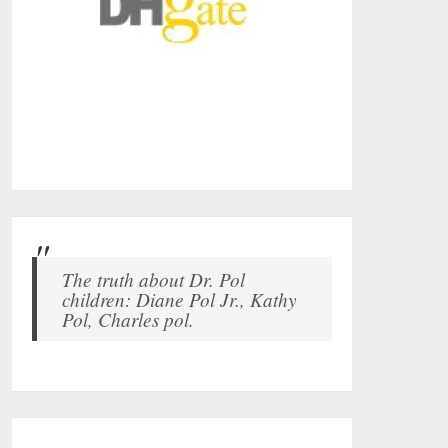
The truth about Dr. Pol
children: Diane Pol Jr., Kathy
Pol, Charles pol.