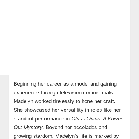
Beginning her career as a model and gaining
experience through television commercials,
Madelyn worked tirelessly to hone her craft.
She showcased her versatility in roles like her
standout performance in
Glass Onion: A Knives
Out Mystery
. Beyond her accolades and
growing stardom, Madelyn’s life is marked by