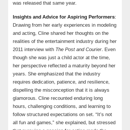
was released that same year.
Insights and Advice for Aspiring Performers
:
Drawing from her early experiences in modeling
and acting, Cline shared her thoughts on the
realities of the entertainment industry during her
2011 interview with
The Post and Courier
. Even
though she was just a child actor at the time,
her perspective reflected a maturity beyond her
years. She emphasized that the industry
requires dedication, patience, and resilience,
dispelling the misconception that it is always
glamorous. Cline recounted enduring long
hours, challenging conditions, and learning to
follow structured expectations on set. “It’s not
all fun and games,” she explained, but stressed