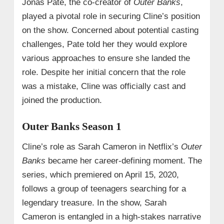
Jonas Pate, the co-creator of
Outer Banks
,
played a pivotal role in securing Cline’s position
on the show. Concerned about potential casting
challenges, Pate told her they would explore
various approaches to ensure she landed the
role. Despite her initial concern that the role
was a mistake, Cline was officially cast and
joined the production.
Outer Banks Season 1
Cline’s role as Sarah Cameron in Netflix’s
Outer
Banks
became her career-defining moment. The
series, which premiered on April 15, 2020,
follows a group of teenagers searching for a
legendary treasure. In the show, Sarah
Cameron is entangled in a high-stakes narrative