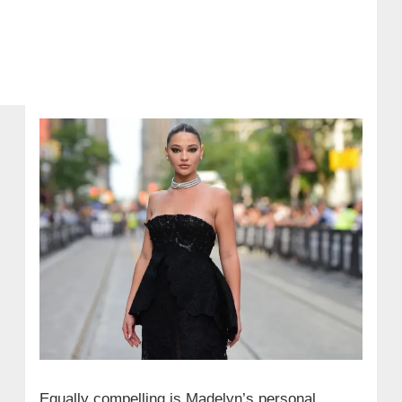
Equally compelling is Madelyn’s personal