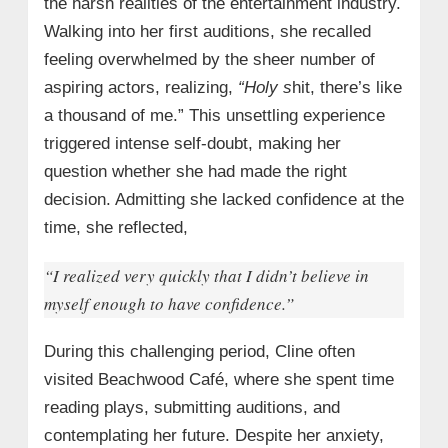
the harsh realities of the entertainment industry.
Walking into her first auditions, she recalled
feeling overwhelmed by the sheer number of
aspiring actors, realizing,
“Holy s
hit, there’s like
a thousand of me.” This unsettling experience
triggered intense self-doubt, making her
question whether she had made the right
decision. Admitting she lacked confidence at the
time, she reflected,
“I realized very quickly that I didn’t believe in
myself enough to have confidence.”
During this challenging period, Cline often
visited Beachwood Café, where she spent time
reading plays, submitting auditions, and
contemplating her future. Despite her anxiety,