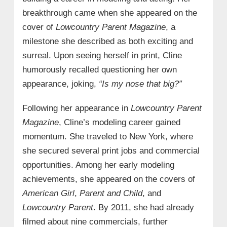
breakthrough came when she appeared on the
cover of
Lowcountry Parent Magazine
, a
milestone she described as both exciting and
surreal. Upon seeing herself in print, Cline
humorously recalled questioning her own
appearance, joking,
“Is my nose that big?”
Following her appearance in
Lowcountry Parent
Magazine
, Cline’s modeling career gained
momentum. She traveled to New York, where
she secured several print jobs and commercial
opportunities. Among her early modeling
achievements, she appeared on the covers of
American Girl
,
Parent and Child
, and
Lowcountry Parent
. By 2011, she had already
filmed about nine commercials, further