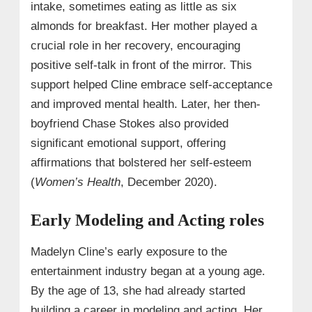
intake, sometimes eating as little as six
almonds for breakfast. Her mother played a
crucial role in her recovery, encouraging
positive self-talk in front of the mirror. This
support helped Cline embrace self-acceptance
and improved mental health. Later, her then-
boyfriend Chase Stokes also provided
significant emotional support, offering
affirmations that bolstered her self-esteem
(
Women’s Health
, December 2020).
Early Modeling and Acting roles
Madelyn Cline’s early exposure to the
entertainment industry began at a young age.
By the age of 13, she had already started
building a career in modeling and acting. Her