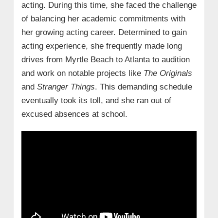
acting. During this time, she faced the challenge
of balancing her academic commitments with
her growing acting career. Determined to gain
acting experience, she frequently made long
drives from Myrtle Beach to Atlanta to audition
and work on notable projects like
The Originals
and
Stranger Things
. This demanding schedule
eventually took its toll, and she ran out of
excused absences at school.