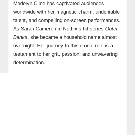
Madelyn Cline has captivated audiences
worldwide with her magnetic charm, undeniable
talent, and compelling on-screen performances.
As Sarah Cameron in Netflix’s hit series
Outer
Banks
, she became a household name almost
overnight. Her journey to this iconic role is a
testament to her grit, passion, and unwavering
determination.​