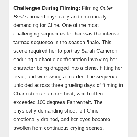
Challenges During Filming:
Filming
Outer
Banks
proved physically and emotionally
demanding for Cline. One of the most
challenging sequences for her was the intense
tarmac sequence in the season finale. This
scene required her to portray Sarah Cameron
enduring a chaotic confrontation involving her
character being dragged into a plane, hitting her
head, and witnessing a murder. The sequence
unfolded across three grueling days of filming in
Charleston’s summer heat, which often
exceeded 100 degrees Fahrenheit. The
physically demanding shoot left Cline
emotionally drained, and her eyes became
swollen from continuous crying scenes.