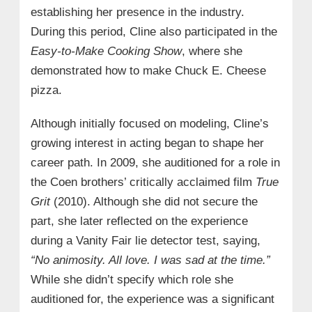
establishing her presence in the industry.
During this period, Cline also participated in the
Easy-to-Make Cooking Show
, where she
demonstrated how to make Chuck E. Cheese
pizza.
Although initially focused on modeling, Cline’s
growing interest in acting began to shape her
career path. In 2009, she auditioned for a role in
the Coen brothers’ critically acclaimed film
True
Grit
(2010). Although she did not secure the
part, she later reflected on the experience
during a Vanity Fair lie detector test, saying,
“No animosity. All love. I was sad at the time.”
While she didn’t specify which role she
auditioned for, the experience was a significant