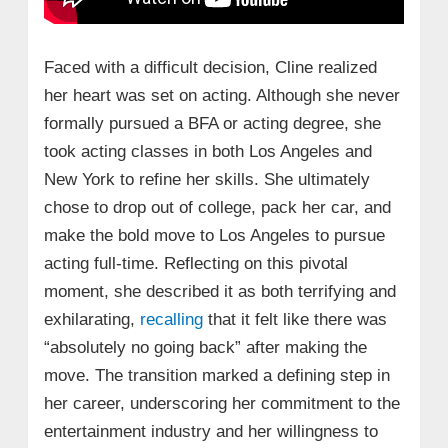
Faced with a difficult decision, Cline realized
her heart was set on acting. Although she never
formally pursued a BFA or acting degree, she
took acting classes in both Los Angeles and
New York to refine her skills. She ultimately
chose to drop out of college, pack her car, and
make the bold move to Los Angeles to pursue
acting full-time. Reflecting on this pivotal
moment, she described it as both terrifying and
exhilarating,
recalling
that it felt like there was
“absolutely no going back” after making the
move. The transition marked a defining step in
her career, underscoring her commitment to the
entertainment industry and her willingness to