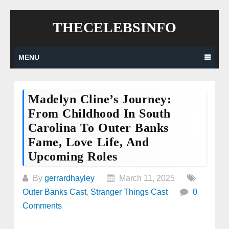
Skip
THECELEBSINFO
to
content
MENU
Madelyn Cline’s Journey:
From Childhood In South
Carolina To Outer Banks
Fame, Love Life, And
Upcoming Roles
By
gerrardhayley
March 11, 2025
Outer Banks Cast
,
Stranger Things Cast
0
Comments