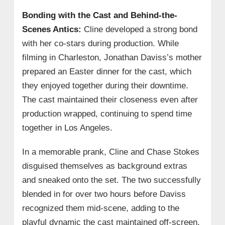
Bonding with the Cast and Behind-the-
Scenes Antics:
Cline developed a strong bond
with her co-stars during production. While
filming in Charleston, Jonathan Daviss’s mother
prepared an Easter dinner for the cast, which
they enjoyed together during their downtime.
The cast maintained their closeness even after
production wrapped, continuing to spend time
together in Los Angeles.
In a memorable prank, Cline and Chase Stokes
disguised themselves as background extras
and sneaked onto the set. The two successfully
blended in for over two hours before Daviss
recognized them mid-scene, adding to the
playful dynamic the cast maintained off-screen.