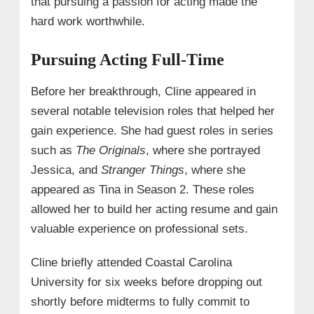
that pursuing a passion for acting made the
hard work worthwhile.
Pursuing Acting Full-Time
Before her breakthrough, Cline appeared in
several notable television roles that helped her
gain experience. She had guest roles in series
such as
The Originals
, where she portrayed
Jessica, and
Stranger Things
, where she
appeared as Tina in Season 2. These roles
allowed her to build her acting resume and gain
valuable experience on professional sets.
Cline briefly attended Coastal Carolina
University for six weeks before dropping out
shortly before midterms to fully commit to