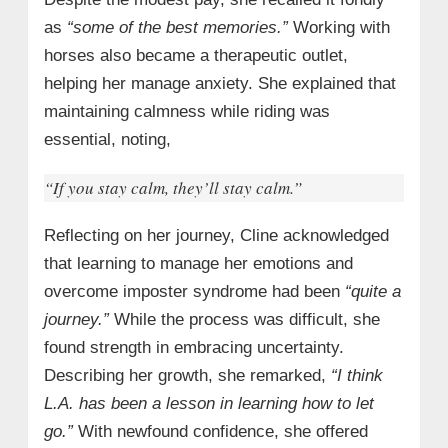
as
“some of the best memories.”
Working with
horses also became a therapeutic outlet,
helping her manage anxiety. She explained that
maintaining calmness while riding was
essential, noting,
“If you stay calm, they’ll stay calm.”
Reflecting on her journey, Cline acknowledged
that learning to manage her emotions and
overcome imposter syndrome had been
“quite a
journey.”
While the process was difficult, she
found strength in embracing uncertainty.
Describing her growth, she remarked,
“I think
L.A.
has been a lesson in learning how to let
go.”
With newfound confidence, she offered