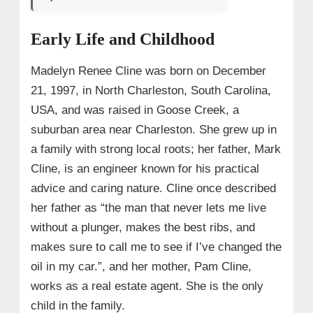
→ 4. Early Struggles and Reflections in Los
Angeles
Early Life and Childhood
→ 5. Career Breakthrough with Outer Banks
Madelyn Renee Cline was born on December
• Audition
21, 1997, in North Charleston, South Carolina,
• Outer Banks Season 1
USA, and was raised in Goose Creek, a
• Outer Banks Season 2
suburban area near Charleston. She grew up in
• Outer Banks Season 3
a family with strong local roots; her father, Mark
Cline, is an engineer known for his practical
• Outer Banks Season 4
advice and caring nature. Cline once described
→ 6. Beyond Outer Banks Success: Glass
her father as “the man that never lets me live
Onion: A Knives Out Mystery
without a plunger, makes the best ribs, and
→ 7. Media Features and Interviews
makes sure to call me to see if I’ve changed the
→ 8. Madelyn Cline Projects 2025
oil in my car.”, and her mother, Pam Cline,
• 1. ‘I Know What You Did Last Summer’
works as a real estate agent. She is the only
Reboot
child in the family.