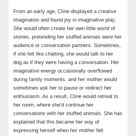
• 2. ‘The Map That Leads to You’
From an early age, Cline displayed a creative
• 3. ‘Day Drinker’: Collaboration with
Johnny Depp and Penélope Cruz
imagination and found joy in imaginative play.
She would often create her own little world of
• 4. Fashion Collaborations and Brand
Endorsements
stories, pretending her stuffed animals were her
→ 9. Madelyn Cline’s Relationship Timeline:
audience or conversation partners. Sometimes,
A Journey Through Love and Growth
if she felt like chatting, she would talk to her
• Overcoming a Toxic Relationship:
dog as if they were having a conversation. Her
imaginative energy occasionally overflowed
• Chase Stokes (2020 – 2021):
during family moments, and her mother would
• Zack Bia (Late 2021 – Early 2022):
sometimes ask her to pause or redirect her
• Jackson Guthy (2022 – 2023):
enthusiasm. As a result, Cline would retreat to
• Pete Davidson (September 2023 – July
her room, where she’d continue her
2024):
conversations with her stuffed animals. She has
• Current Status (2025):
explained that this became her way of
→ 10. Madelyn Cline: Personality, Interests,
expressing herself when her mother felt
Hobbies and Memorable Experiences