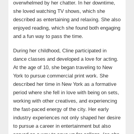
overwhelmed by her chatter. In her downtime,
• Hobbies:
she loved watching TV shows, which she
described as entertaining and relaxing. She also
• Memorable Experiences and
Challenges
enjoyed reading, which she found both engaging
and a fun way to pass the time.
During her childhood, Cline participated in
dance classes and developed a love for acting.
At the age of 10, she began traveling to New
York to pursue commercial print work. She
described her time in New York as a formative
period where she fell in love with being on sets,
working with other creatives, and experiencing
the fast-paced energy of the city. Her early
industry experiences not only shaped her desire
to pursue a career in entertainment but also