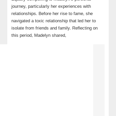
journey, particularly her experiences with
relationships. Before her rise to fame, she
navigated a toxic relationship that led her to
isolate from friends and family. Reflecting on
this period, Madelyn shared,