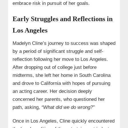
embrace risk in pursuit of her goals.
Early Struggles and Reflections in
Los Angeles
Madelyn Cline’s journey to success was shaped
by a period of significant struggle and self-
reflection following her move to Los Angeles.
After dropping out of college just before
midterms, she left her home in South Carolina
and drove to California with hopes of pursuing
an acting career. Her decision deeply
concerned her parents, who questioned her
path, asking,
“What did we do wrong?”
Once in Los Angeles, Cline quickly encountered