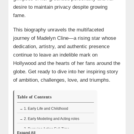
desire to maintain privacy despite growing
fame.​
This biography unravels the multifaceted
journey of Madelyn Cline—a rising star whose
dedication, artistry, and authentic presence
continue to leave an indelible mark on
Hollywood and the hearts of her fans around the
globe. Get ready to dive into her inspiring story
of ambition, challenges, love, and triumphs.
Table of Contents
→ 1. Early Life and Childhood
→ 2. Early Modeling and Acting roles
→ 3. Pursuing Acting Full-Time
Expand All