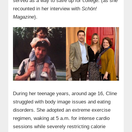
served as a way to save up for college. (as she
recounted in her interview with
Schön!
Magazine
).
During her teenage years, around age 16, Cline
struggled with body image issues and eating
disorders. She adopted an extreme exercise
regimen, waking at 5 a.m. for intense cardio
sessions while severely restricting calorie