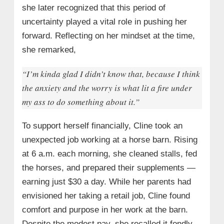
she later recognized that this period of
uncertainty played a vital role in pushing her
forward. Reflecting on her mindset at the time,
she remarked,
“I’m kinda glad I didn’t know that, because I think
the anxiety and the worry is what lit a fire under
my ass to do something about it.”
To support herself financially, Cline took an
unexpected job working at a horse barn. Rising
at 6 a.m. each morning, she cleaned stalls, fed
the horses, and prepared their supplements —
earning just $30 a day. While her parents had
envisioned her taking a retail job, Cline found
comfort and purpose in her work at the barn.
Despite the modest pay, she recalled it fondly