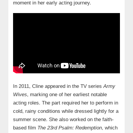
moment in her early acting journey.
In 2011, Cline appeared in the TV series
Army
Wives
, marking one of her earliest notable
acting roles. The part required her to perform in
cold, rainy conditions while dressed lightly for a
summer scene. She also worked on the faith-
based film
The 23rd Psalm: Redemption
, which