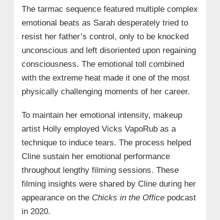
The tarmac sequence featured multiple complex
emotional beats as Sarah desperately tried to
resist her father’s control, only to be knocked
unconscious and left disoriented upon regaining
consciousness. The emotional toll combined
with the extreme heat made it one of the most
physically challenging moments of her career.
To maintain her emotional intensity, makeup
artist Holly employed Vicks VapoRub as a
technique to induce tears. The process helped
Cline sustain her emotional performance
throughout lengthy filming sessions. These
filming insights were shared by Cline during her
appearance on the
Chicks in the Office
podcast
in 2020.