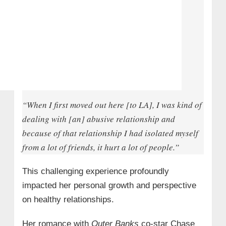
“When I first moved out here [to LA], I was kind of
dealing with [an] abusive relationship and
because of that relationship I had isolated myself
from a lot of friends, it hurt a lot of people.”
This challenging experience profoundly
impacted her personal growth and perspective
on healthy relationships.
Her romance with
Outer Banks
co-star Chase