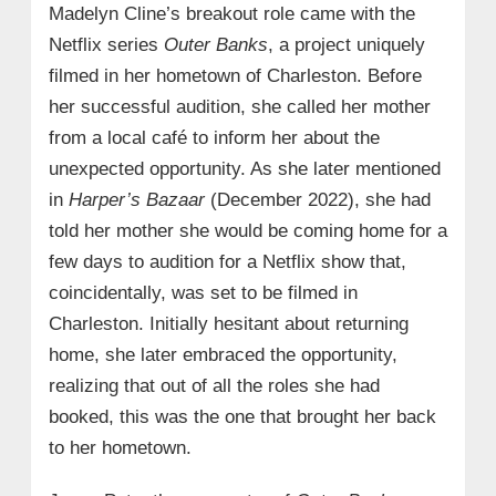
Madelyn Cline’s breakout role came with the
Netflix series
Outer Banks
, a project uniquely
filmed in her hometown of Charleston. Before
her successful audition, she called her mother
from a local café to inform her about the
unexpected opportunity. As she later mentioned
in
Harper’s Bazaar
(December 2022), she had
told her mother she would be coming home for a
few days to audition for a Netflix show that,
coincidentally, was set to be filmed in
Charleston. Initially hesitant about returning
home, she later embraced the opportunity,
realizing that out of all the roles she had
booked, this was the one that brought her back
to her hometown.