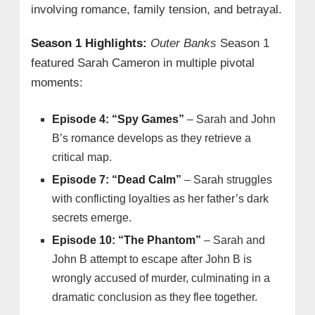
involving romance, family tension, and betrayal.
Season 1 Highlights:
Outer Banks
Season 1
featured Sarah Cameron in multiple pivotal
moments:
Episode 4: “Spy Games”
– Sarah and John
B’s romance develops as they retrieve a
critical map.
Episode 7: “Dead Calm”
– Sarah struggles
with conflicting loyalties as her father’s dark
secrets emerge.
Episode 10: “The Phantom”
– Sarah and
John B attempt to escape after John B is
wrongly accused of murder, culminating in a
dramatic conclusion as they flee together.