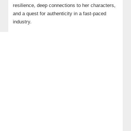
resilience, deep connections to her characters,
and a quest for authenticity in a fast-paced
industry.​