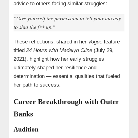
advice to others facing similar struggles:
“Give yourself the permission to tell your anxiety
to shut the f
** up.”
These reflections, shared in her
Vogue
feature
titled
24 Hours with Madelyn Cline
(July 29,
2021), highlight how her early struggles
ultimately shaped her resilience and
determination — essential qualities that fueled
her path to success.
Career Breakthrough with Outer
Banks
Audition