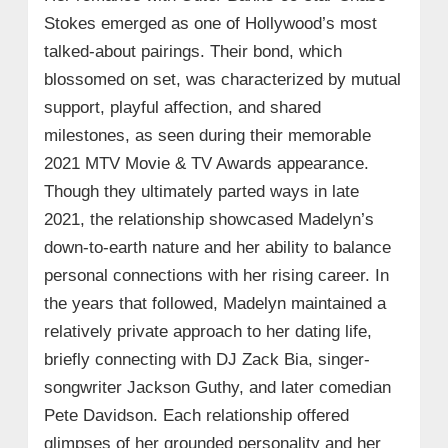
Stokes emerged as one of Hollywood’s most
talked-about pairings. Their bond, which
blossomed on set, was characterized by mutual
support, playful affection, and shared
milestones, as seen during their memorable
2021 MTV Movie & TV Awards appearance.
Though they ultimately parted ways in late
2021, the relationship showcased Madelyn’s
down-to-earth nature and her ability to balance
personal connections with her rising career. In
the years that followed, Madelyn maintained a
relatively private approach to her dating life,
briefly connecting with DJ Zack Bia, singer-
songwriter Jackson Guthy, and later comedian
Pete Davidson. Each relationship offered
glimpses of her grounded personality and her