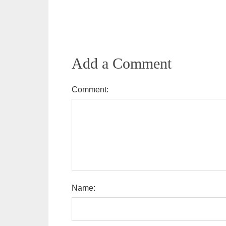
Add a Comment
Comment:
Name: