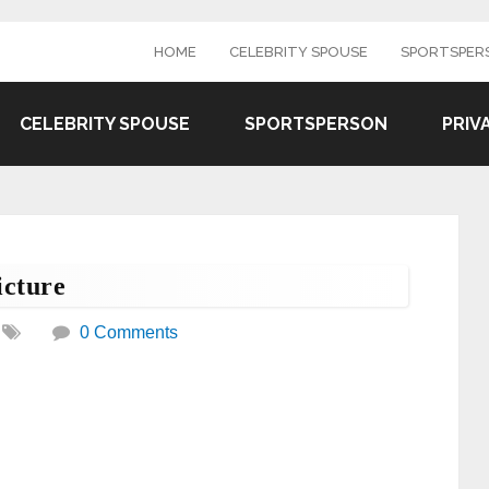
HOME
CELEBRITY SPOUSE
SPORTSPER
CELEBRITY SPOUSE
SPORTSPERSON
PRIV
cture
0 Comments