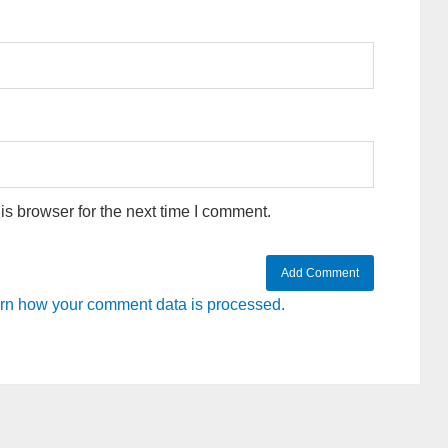
s browser for the next time I comment.
rn how your comment data is processed.