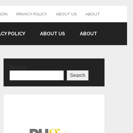
SON
PRIVACY POLICY
ABOUT US
ABOUT
ACY POLICY
ABOUT US
ABOUT
Search
Search