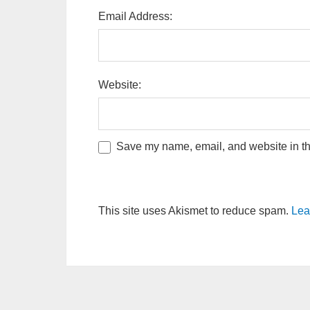
Email Address:
Website:
Save my name, email, and website in thi
This site uses Akismet to reduce spam.
Lea