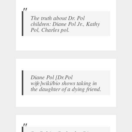
The truth about Dr. Pol
children: Diane Pol Jr., Kathy
Pol, Charles pol.
Diane Pol [Dr.Pol
wife]wiki/bio shows taking in
the daughter of a dying friend.