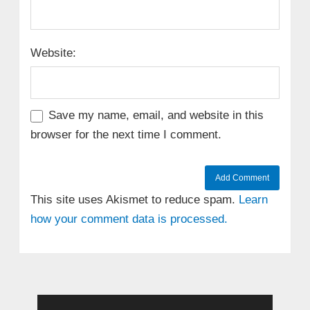
Website:
Save my name, email, and website in this
browser for the next time I comment.
This site uses Akismet to reduce spam.
Learn
how your comment data is processed.