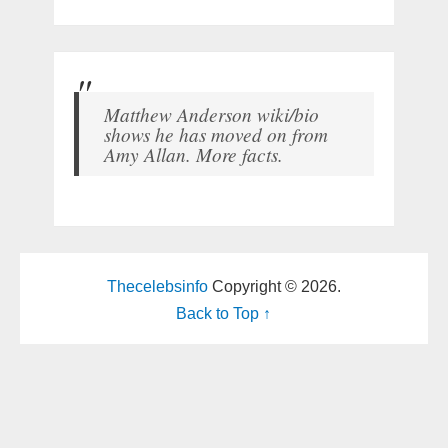
Matthew Anderson wiki/bio
shows he has moved on from
Amy Allan. More facts.
Thecelebsinfo
Copyright © 2026.
Back to Top ↑