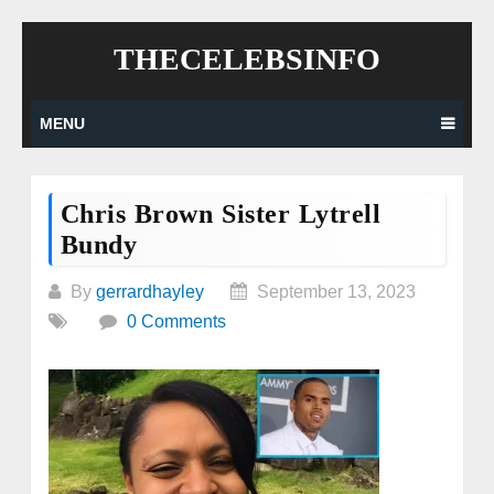
Skip
THECELEBSINFO
to
content
MENU
Chris Brown Sister Lytrell
Bundy
By
gerrardhayley
September 13, 2023
0 Comments