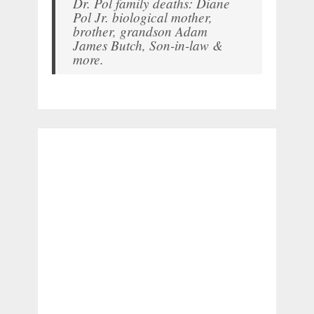
Dr. Pol family deaths: Diane
Pol Jr. biological mother,
brother, grandson Adam
James Butch, Son-in-law &
more.