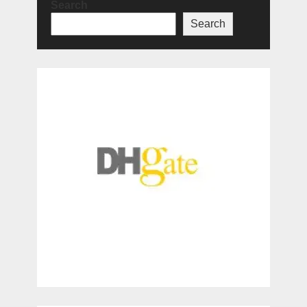
Search
Search