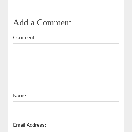
Add a Comment
Comment:
Name:
Email Address: