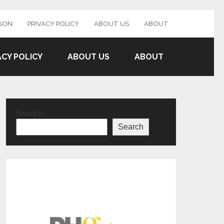
SON
PRIVACY POLICY
ABOUT US
ABOUT
ACY POLICY
ABOUT US
ABOUT
Search
Search