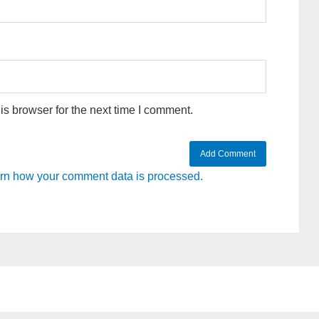
s browser for the next time I comment.
rn how your comment data is processed.