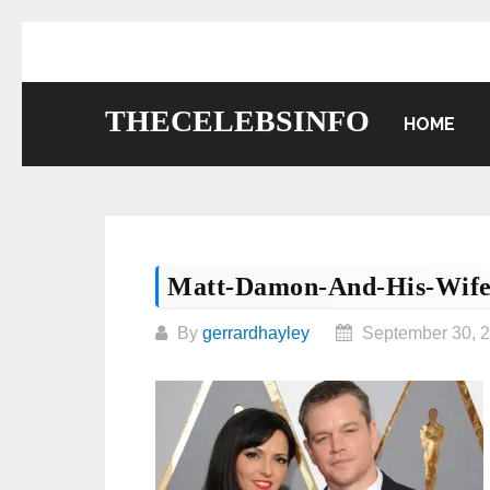
Skip
to
content
THECELEBSINFO
HOME
Matt-Damon-And-His-Wif
By
gerrardhayley
September 30, 