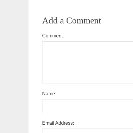
Add a Comment
Comment:
Name:
Email Address: