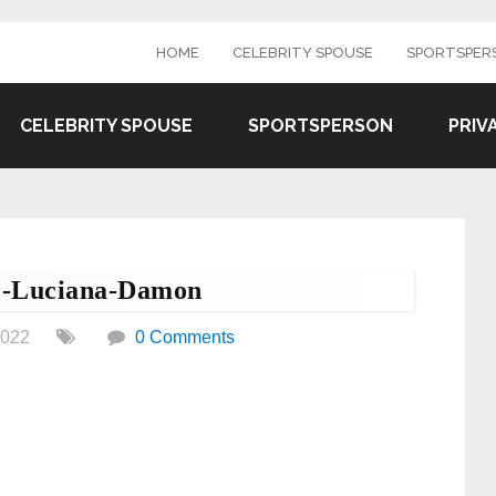
HOME
CELEBRITY SPOUSE
SPORTSPER
CELEBRITY SPOUSE
SPORTSPERSON
PRIV
e-Luciana-Damon
2022
0 Comments