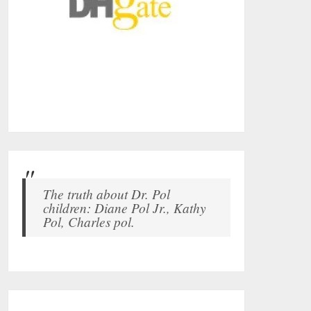
The truth about Dr. Pol
children: Diane Pol Jr., Kathy
Pol, Charles pol.