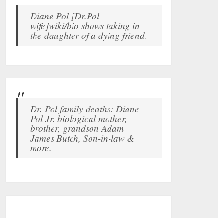
Diane Pol [Dr.Pol
wife]wiki/bio shows taking in
the daughter of a dying friend.
Dr. Pol family deaths: Diane
Pol Jr. biological mother,
brother, grandson Adam
James Butch, Son-in-law &
more.