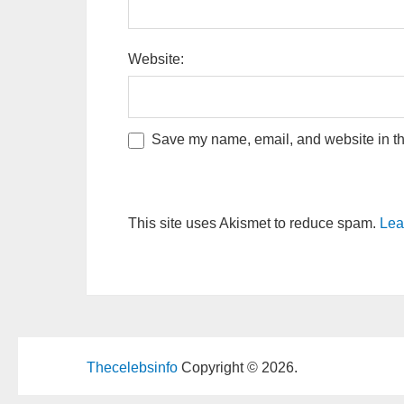
Website:
Save my name, email, and website in thi
This site uses Akismet to reduce spam.
Lea
Thecelebsinfo
Copyright © 2026.