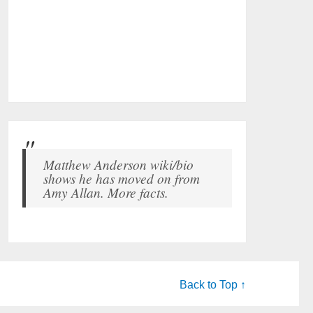
Matthew Anderson wiki/bio
shows he has moved on from
Amy Allan. More facts.
Back to Top ↑