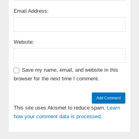
Email Address:
Website:
Save my name, email, and website in this
browser for the next time I comment.
This site uses Akismet to reduce spam.
Learn
how your comment data is processed.