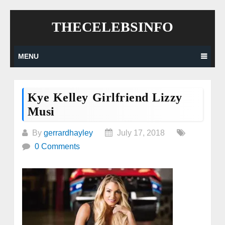
Skip
THECELEBSINFO
to
content
MENU
Kye Kelley Girlfriend Lizzy
Musi
By
gerrardhayley
July 17, 2018
0 Comments