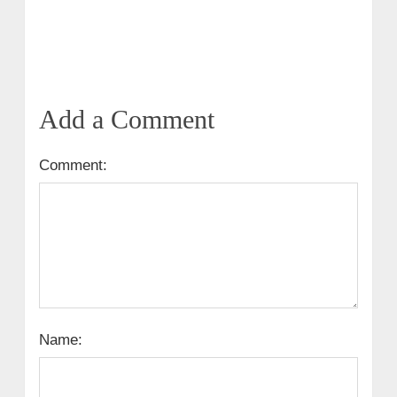
Add a Comment
Comment:
Name: