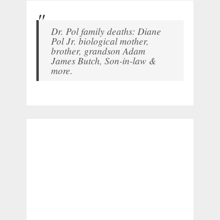
Dr. Pol family deaths: Diane
Pol Jr. biological mother,
brother, grandson Adam
James Butch, Son-in-law &
more.