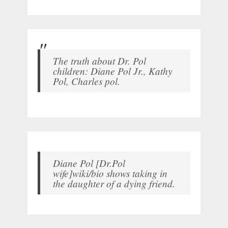
The truth about Dr. Pol
children: Diane Pol Jr., Kathy
Pol, Charles pol.
Diane Pol [Dr.Pol
wife]wiki/bio shows taking in
the daughter of a dying friend.