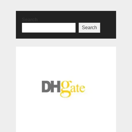
Search
Search