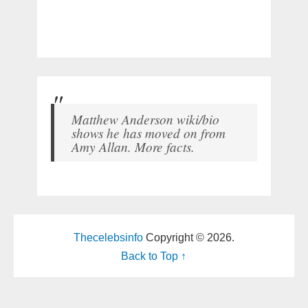
Matthew Anderson wiki/bio
shows he has moved on from
Amy Allan. More facts.
Thecelebsinfo
Copyright © 2026.
Back to Top ↑