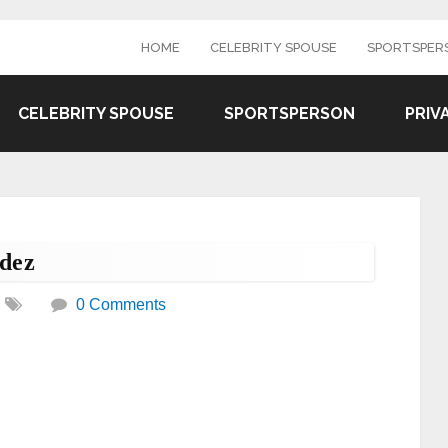
HOME
CELEBRITY SPOUSE
SPORTSPER
CELEBRITY SPOUSE
SPORTSPERSON
PRIV
dez
0 Comments