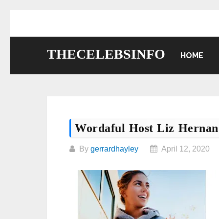
Skip
to
content
THECELEBSINFO
HOME
Wordaful Host Liz Hernan
By
gerrardhayley
April 12, 2020