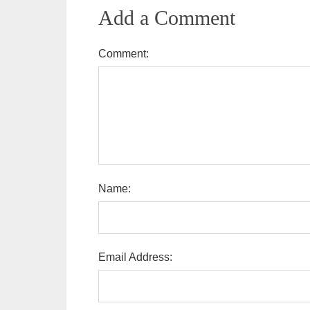
Add a Comment
Comment:
Name:
Email Address: