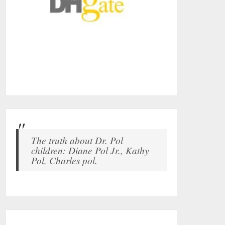
The truth about Dr. Pol
children: Diane Pol Jr., Kathy
Pol, Charles pol.