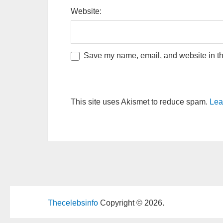
Website:
Save my name, email, and website in thi
This site uses Akismet to reduce spam.
Lea
Thecelebsinfo
Copyright © 2026.