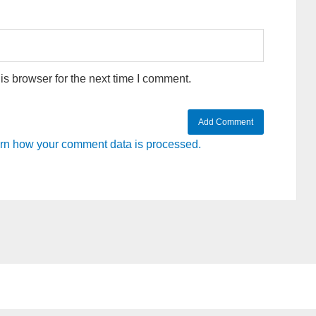
s browser for the next time I comment.
rn how your comment data is processed.