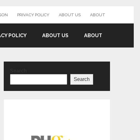
SON
PRIVACY POLICY
ABOUT US
ABOUT
ACY POLICY
ABOUT US
ABOUT
Search
Search