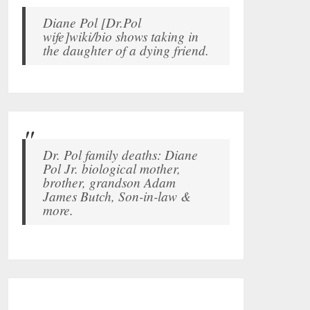
Diane Pol [Dr.Pol
wife]wiki/bio shows taking in
the daughter of a dying friend.
Dr. Pol family deaths: Diane
Pol Jr. biological mother,
brother, grandson Adam
James Butch, Son-in-law &
more.