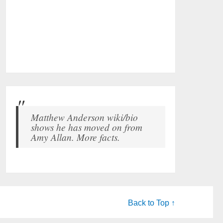
Matthew Anderson wiki/bio
shows he has moved on from
Amy Allan. More facts.
Back to Top ↑