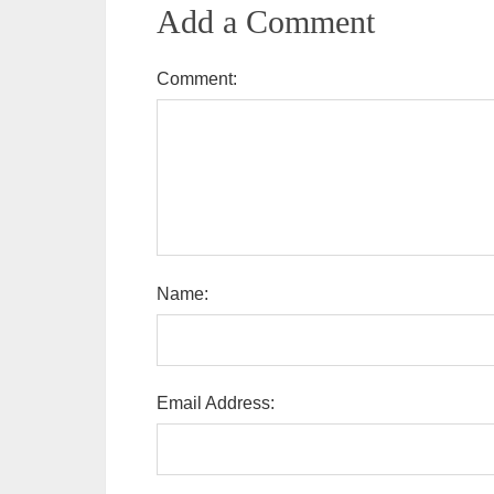
Add a Comment
Comment:
Name:
Email Address: