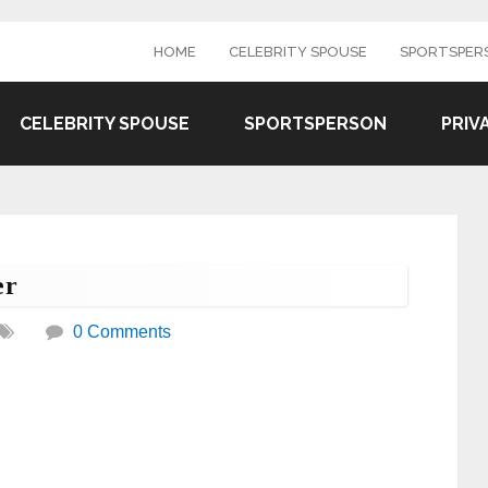
HOME
CELEBRITY SPOUSE
SPORTSPER
CELEBRITY SPOUSE
SPORTSPERSON
PRIV
er
0 Comments