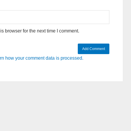
s browser for the next time I comment.
rn how your comment data is processed.