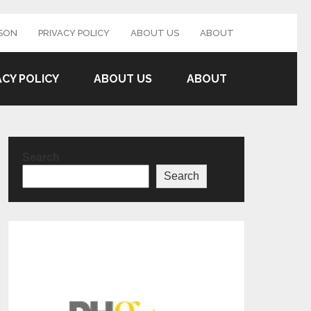
SON
PRIVACY POLICY
ABOUT US
ABOUT
ACY POLICY
ABOUT US
ABOUT
Search
Search