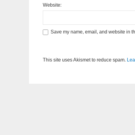
Website:
Save my name, email, and website in thi
This site uses Akismet to reduce spam.
Lea