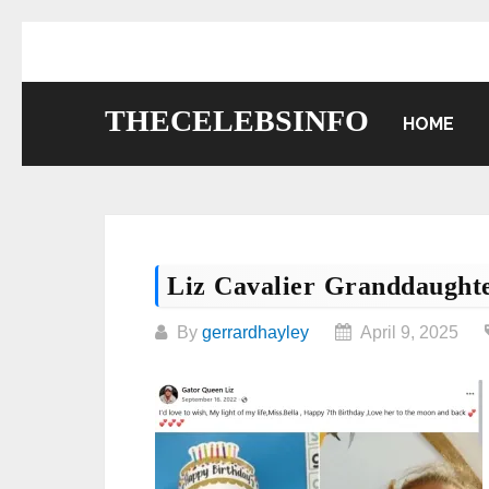
Skip
to
content
THECELEBSINFO
HOME
Liz Cavalier Granddaught
By
gerrardhayley
April 9, 2025