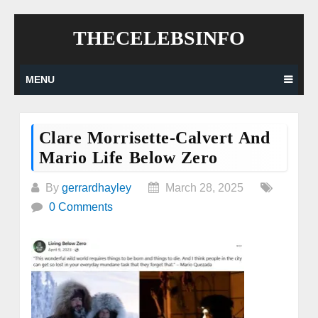
Skip
THECELEBSINFO
to
content
MENU
Clare Morrisette-Calvert And
Mario Life Below Zero
By
gerrardhayley
March 28, 2025
0 Comments