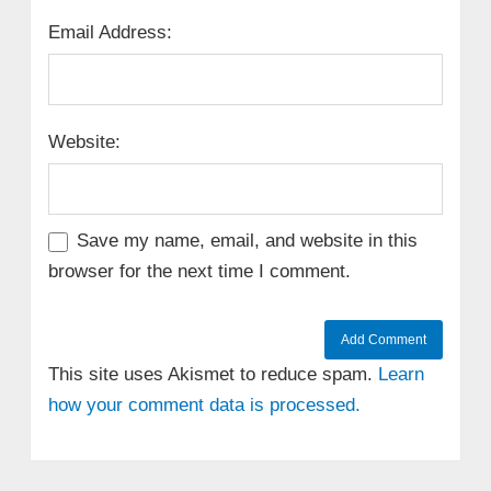
Email Address:
Website:
Save my name, email, and website in this
browser for the next time I comment.
This site uses Akismet to reduce spam.
Learn
how your comment data is processed.