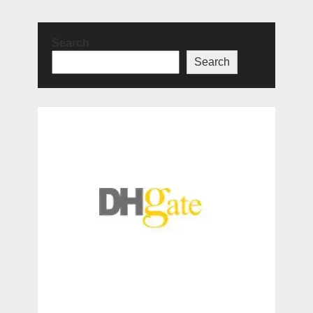
Search
Search