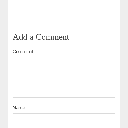
Add a Comment
Comment:
Name: