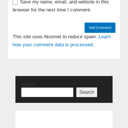
Save my name, email, and website in this
browser for the next time I comment.
This site uses Akismet to reduce spam.
Learn
how your comment data is processed.
Search
Search