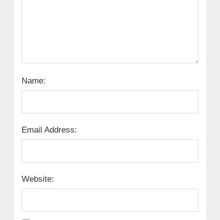
Name:
Email Address:
Website: