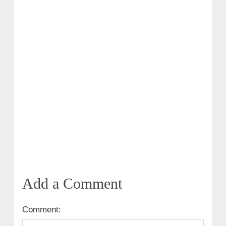
Add a Comment
Comment: