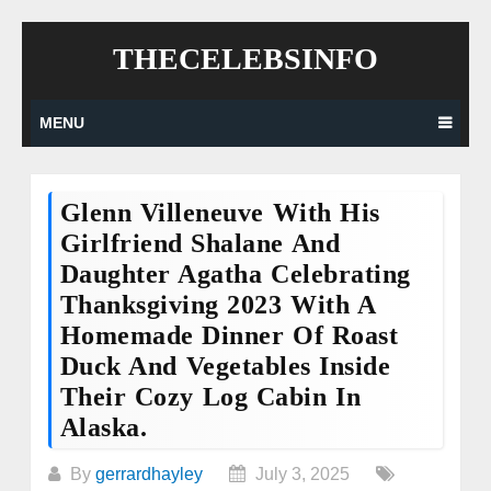
Skip
THECELEBSINFO
to
content
MENU
Glenn Villeneuve With His
Girlfriend Shalane And
Daughter Agatha Celebrating
Thanksgiving 2023 With A
Homemade Dinner Of Roast
Duck And Vegetables Inside
Their Cozy Log Cabin In
Alaska.
By
gerrardhayley
July 3, 2025