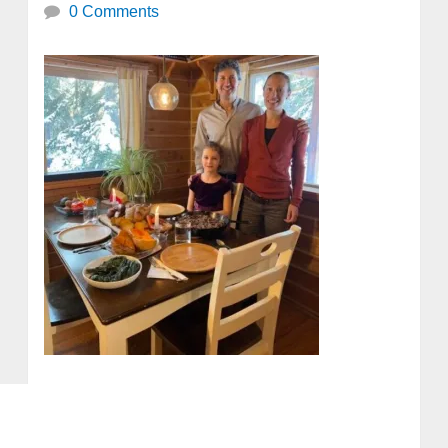
0 Comments