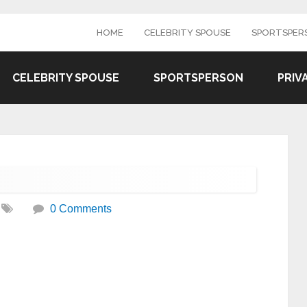
HOME
CELEBRITY SPOUSE
SPORTSPER
CELEBRITY SPOUSE
SPORTSPERSON
PRIV
0 Comments