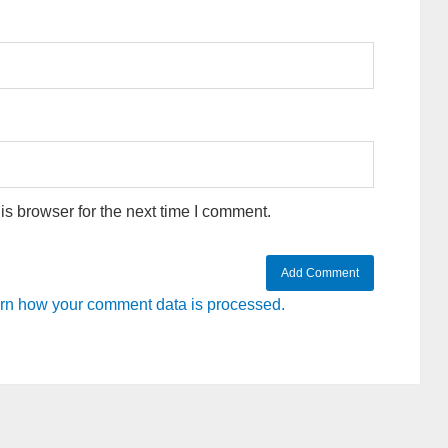
s browser for the next time I comment.
rn how your comment data is processed.