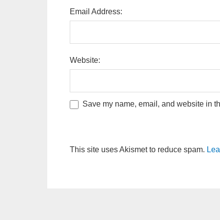
Email Address:
Website:
Save my name, email, and website in thi
This site uses Akismet to reduce spam.
Lea