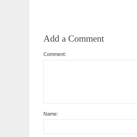
Add a Comment
Comment:
Name: