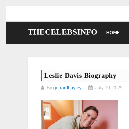
Skip
to
content
THECELEBSINFO
HOME
Leslie Davis Biography
By
gerrardhayley
July 10, 2025