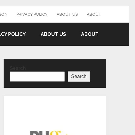
SON
PRIVACY POLICY
ABOUT US
ABOUT
ACY POLICY
ABOUT US
ABOUT
Search
Search