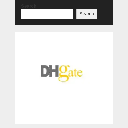
Search
Search