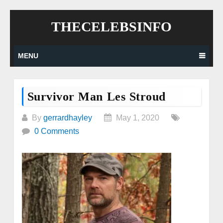
Skip
THECELEBSINFO
to
content
MENU
Survivor Man Les Stroud
By
gerrardhayley
May 1, 2020
0 Comments