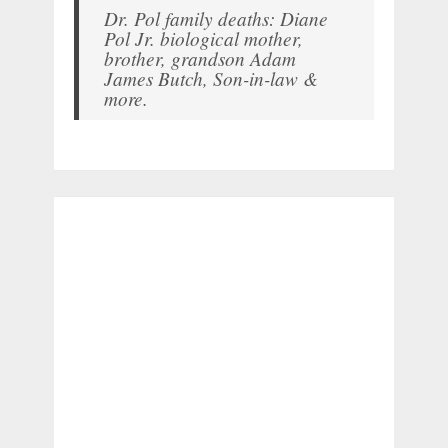
Dr. Pol family deaths: Diane
Pol Jr. biological mother,
brother, grandson Adam
James Butch, Son-in-law &
more.