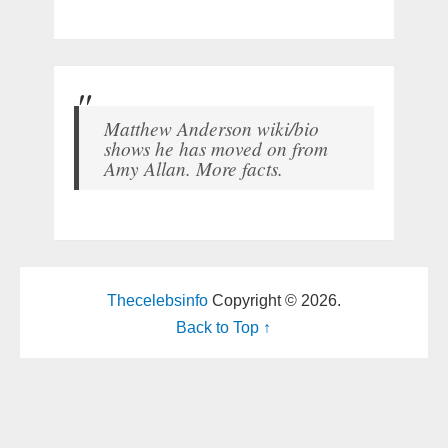
Matthew Anderson wiki/bio
shows he has moved on from
Amy Allan. More facts.
Thecelebsinfo
Copyright © 2026.
Back to Top ↑