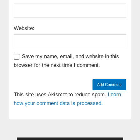
Website:
Save my name, email, and website in this
browser for the next time I comment.
This site uses Akismet to reduce spam.
Learn
how your comment data is processed.