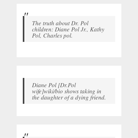
The truth about Dr. Pol
children: Diane Pol Jr., Kathy
Pol, Charles pol.
Diane Pol [Dr.Pol
wife]wiki/bio shows taking in
the daughter of a dying friend.