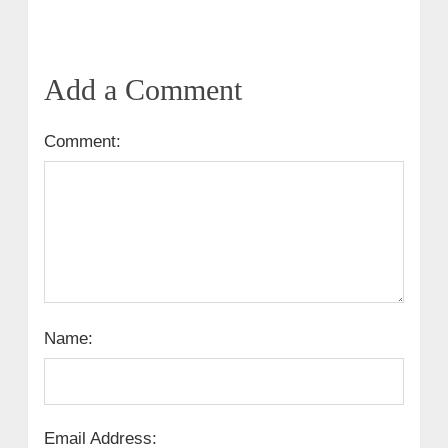
Add a Comment
Comment:
Name:
Email Address: