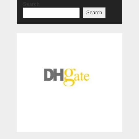
Search
Search