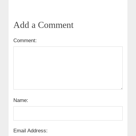
Add a Comment
Comment:
Name:
Email Address: