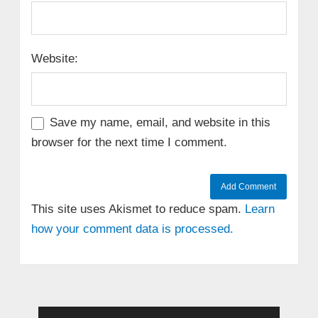
Website:
Save my name, email, and website in this
browser for the next time I comment.
This site uses Akismet to reduce spam.
Learn
how your comment data is processed.