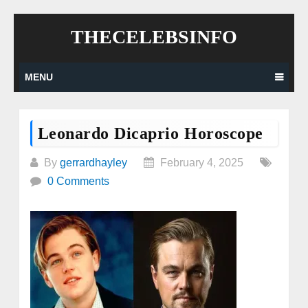
Skip
THECELEBSINFO
to
content
MENU
Leonardo Dicaprio Horoscope
By
gerrardhayley
February 4, 2025
0 Comments