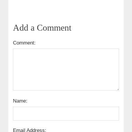
Add a Comment
Comment:
Name:
Email Address: