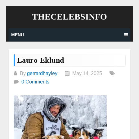
Skip
THECELEBSINFO
to
content
MENU
Lauro Eklund
By
gerrardhayley
May 14, 2025
0 Comments