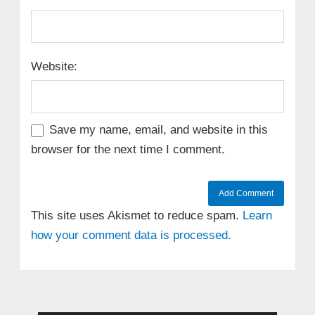
Website:
Save my name, email, and website in this
browser for the next time I comment.
This site uses Akismet to reduce spam.
Learn
how your comment data is processed.