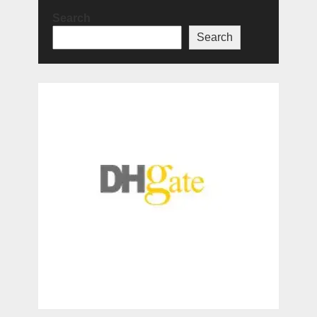
Search
Search