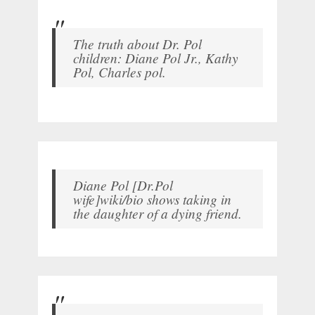
The truth about Dr. Pol
children: Diane Pol Jr., Kathy
Pol, Charles pol.
Diane Pol [Dr.Pol
wife]wiki/bio shows taking in
the daughter of a dying friend.