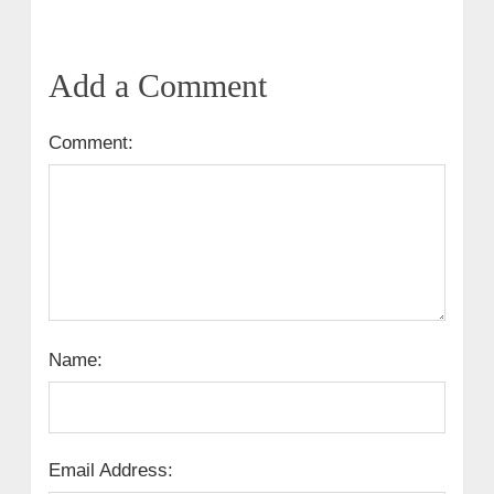
Add a Comment
Comment:
Name:
Email Address: