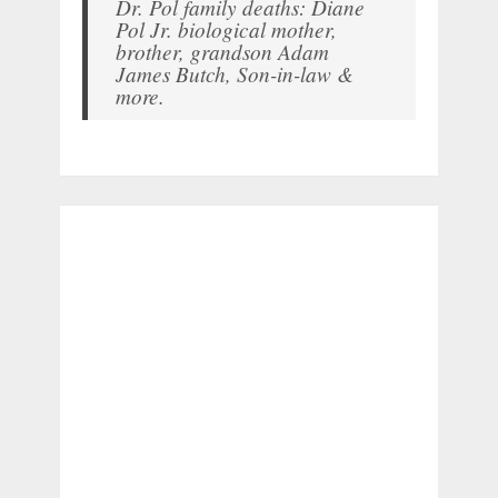
Dr. Pol family deaths: Diane
Pol Jr. biological mother,
brother, grandson Adam
James Butch, Son-in-law &
more.