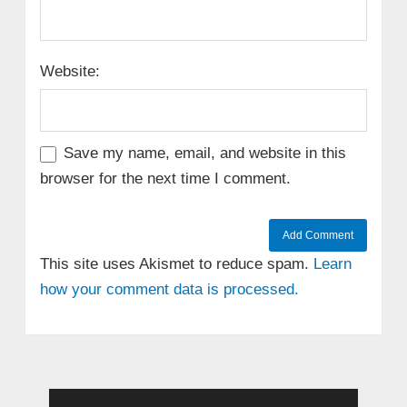
Website:
Save my name, email, and website in this
browser for the next time I comment.
This site uses Akismet to reduce spam.
Learn
how your comment data is processed.