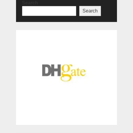
Search
Search