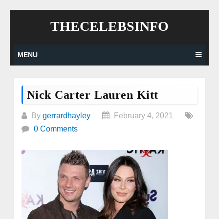
Skip
THECELEBSINFO
to
content
MENU
Nick Carter Lauren Kitt
By
gerrardhayley
February 4, 2021
0 Comments