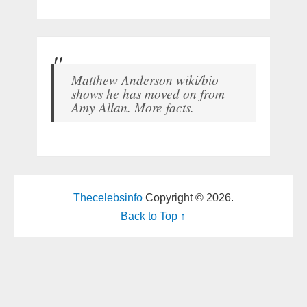
Matthew Anderson wiki/bio
shows he has moved on from
Amy Allan. More facts.
Thecelebsinfo
Copyright © 2026.
Back to Top ↑