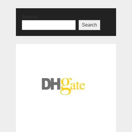
Search
Search