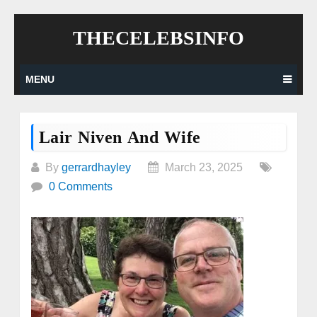
Skip
THECELEBSINFO
to
content
MENU
Lair Niven And Wife
By
gerrardhayley
March 23, 2025
0 Comments