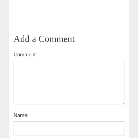
Add a Comment
Comment:
Name: