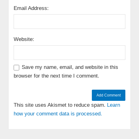
Email Address:
Website:
Save my name, email, and website in this
browser for the next time I comment.
This site uses Akismet to reduce spam.
Learn
how your comment data is processed.