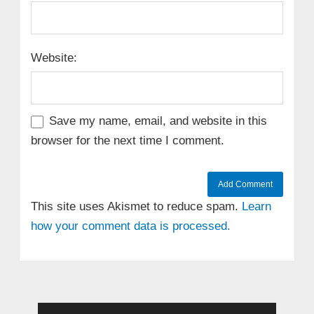
Website:
Save my name, email, and website in this
browser for the next time I comment.
This site uses Akismet to reduce spam.
Learn
how your comment data is processed.