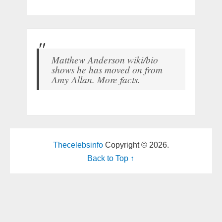
Matthew Anderson wiki/bio
shows he has moved on from
Amy Allan. More facts.
Thecelebsinfo
Copyright © 2026.
Back to Top ↑