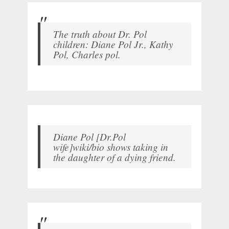
The truth about Dr. Pol
children: Diane Pol Jr., Kathy
Pol, Charles pol.
Diane Pol [Dr.Pol
wife]wiki/bio shows taking in
the daughter of a dying friend.