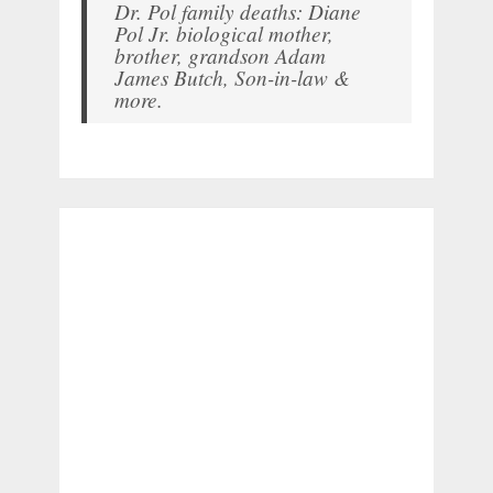
Dr. Pol family deaths: Diane
Pol Jr. biological mother,
brother, grandson Adam
James Butch, Son-in-law &
more.