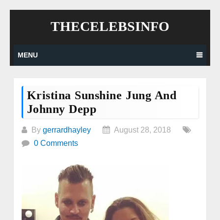
Skip
THECELEBSINFO
to
content
MENU
Kristina Sunshine Jung And
Johnny Depp
By
gerrardhayley
August 28, 2018
0 Comments