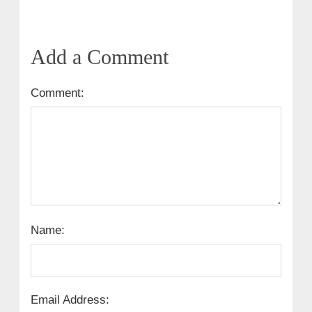
Add a Comment
Comment:
Name:
Email Address: