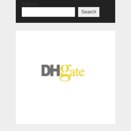
Search
Search