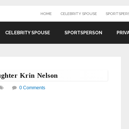
HOME
CELEBRITY SPOUSE
SPORTSPER
CELEBRITY SPOUSE
SPORTSPERSON
PRIV
ghter Krin Nelson
0 Comments