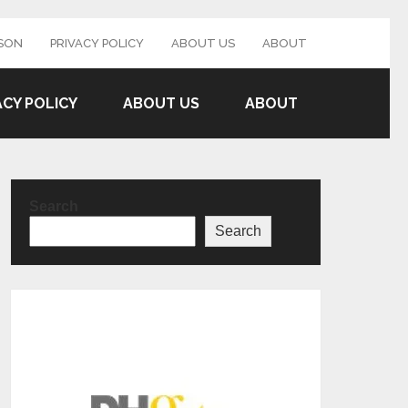
SON
PRIVACY POLICY
ABOUT US
ABOUT
ACY POLICY
ABOUT US
ABOUT
Search
Search