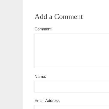
Add a Comment
Comment:
Name:
Email Address: