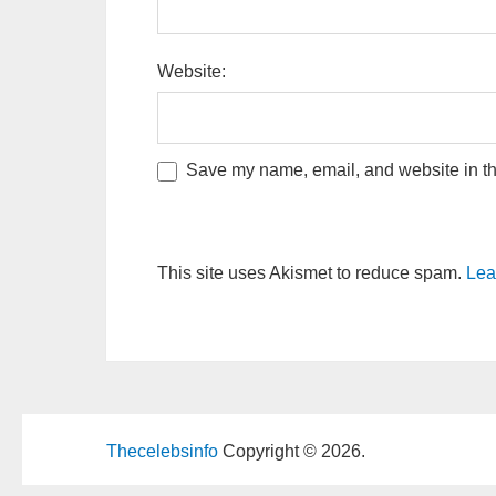
Website:
Save my name, email, and website in thi
This site uses Akismet to reduce spam.
Lea
Thecelebsinfo
Copyright © 2026.