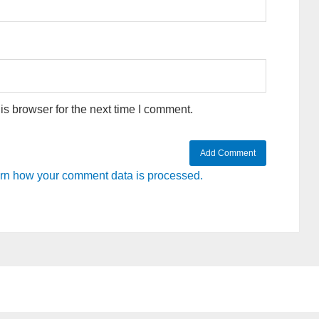
s browser for the next time I comment.
rn how your comment data is processed.