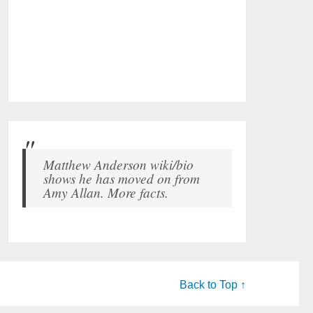
Matthew Anderson wiki/bio
shows he has moved on from
Amy Allan. More facts.
Back to Top ↑