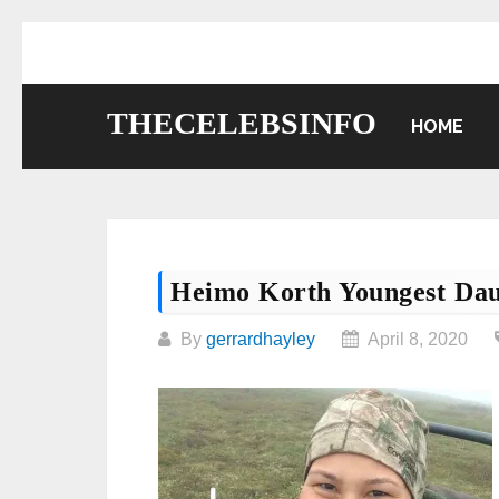
Skip
to
content
THECELEBSINFO
HOME
Heimo Korth Youngest Dau
By
gerrardhayley
April 8, 2020