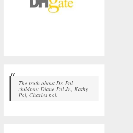
The truth about Dr. Pol
children: Diane Pol Jr., Kathy
Pol, Charles pol.