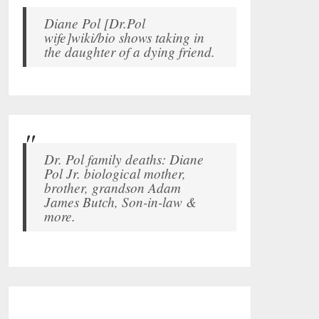
Diane Pol [Dr.Pol
wife]wiki/bio shows taking in
the daughter of a dying friend.
Dr. Pol family deaths: Diane
Pol Jr. biological mother,
brother, grandson Adam
James Butch, Son-in-law &
more.