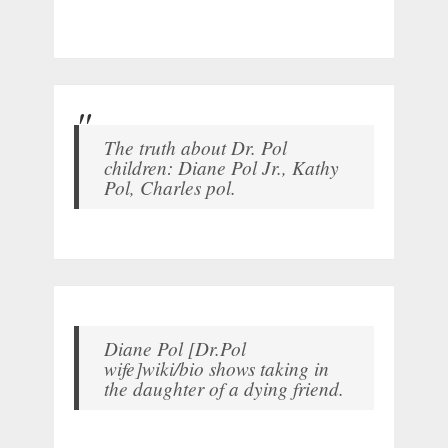
The truth about Dr. Pol
children: Diane Pol Jr., Kathy
Pol, Charles pol.
Diane Pol [Dr.Pol
wife]wiki/bio shows taking in
the daughter of a dying friend.