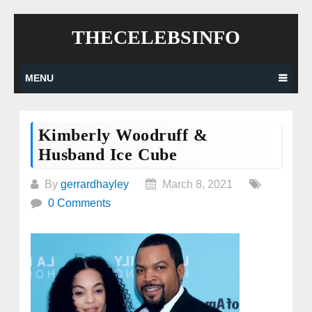
Skip
THECELEBSINFO
to
content
MENU
Kimberly Woodruff &
Husband Ice Cube
By
gerrardhayley
March 8, 2021
0 Comments