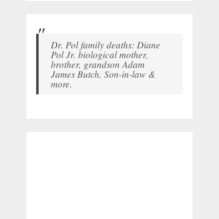
Dr. Pol family deaths: Diane
Pol Jr. biological mother,
brother, grandson Adam
James Butch, Son-in-law &
more.