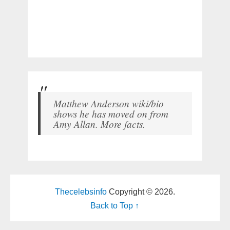
Matthew Anderson wiki/bio
shows he has moved on from
Amy Allan. More facts.
Thecelebsinfo
Copyright © 2026.
Back to Top ↑