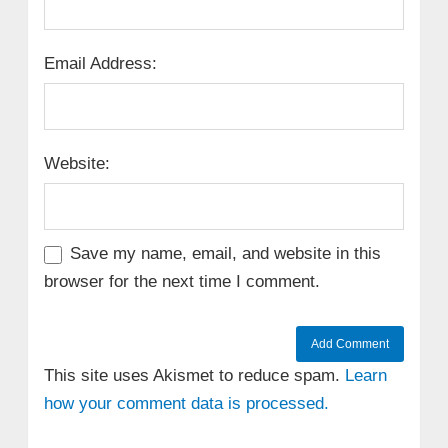
Email Address:
Website:
Save my name, email, and website in this
browser for the next time I comment.
This site uses Akismet to reduce spam.
Learn
how your comment data is processed.