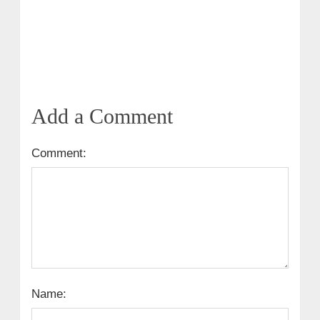
Add a Comment
Comment:
Name: