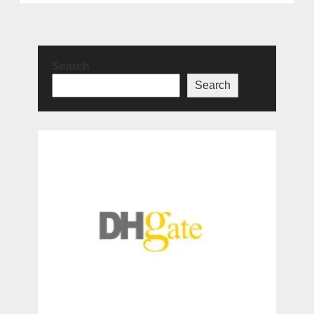
Search
Search