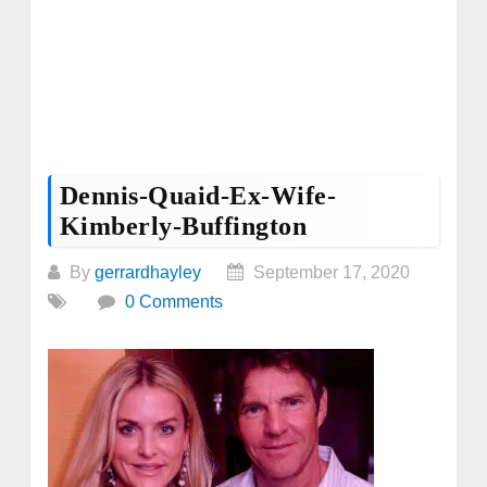
Dennis-Quaid-Ex-Wife-
Kimberly-Buffington
By
gerrardhayley
September 17, 2020
0 Comments