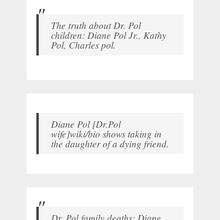
The truth about Dr. Pol
children: Diane Pol Jr., Kathy
Pol, Charles pol.
Diane Pol [Dr.Pol
wife]wiki/bio shows taking in
the daughter of a dying friend.
Dr. Pol family deaths: Diane