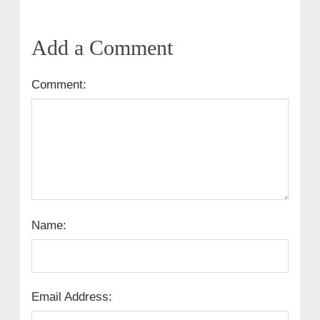
Add a Comment
Comment:
Name:
Email Address: