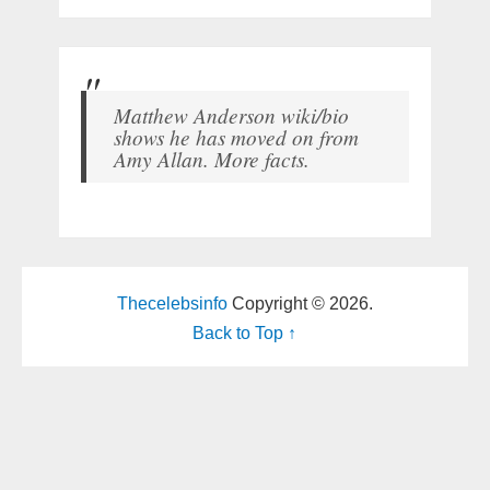
Matthew Anderson wiki/bio
shows he has moved on from
Amy Allan. More facts.
Thecelebsinfo
Copyright © 2026.
Back to Top ↑