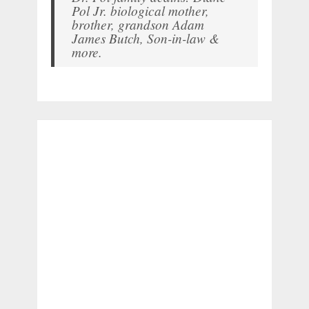
Pol Jr. biological mother,
brother, grandson Adam
James Butch, Son-in-law &
more.