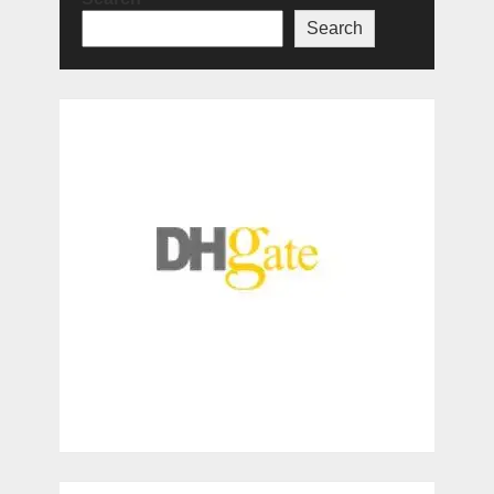
Search