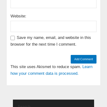
Website:
Save my name, email, and website in this
browser for the next time I comment.
This site uses Akismet to reduce spam.
Learn
how your comment data is processed.
Search