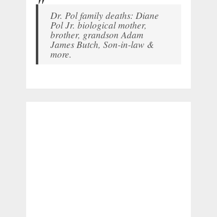
Dr. Pol family deaths: Diane
Pol Jr. biological mother,
brother, grandson Adam
James Butch, Son-in-law &
more.