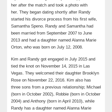
her after the match and took a photo with
her. They began dating shortly after Randy
started his divorce process from his first wife,
Samantha Speno. Randy and Samantha had
been married from September 2007 to June
2013 and had a daughter named Alanna Marie
Orton, who was born on July 12, 2008.
Kim and Randy got engaged in July 2015 and
tied the knot on November 14, 2015 in Las
Vegas. They welcomed their daughter Brooklyn
Rose on November 22, 2016. Kim also has
three sons from a previous relationship; Michael
(born in October 2002), Robbie (born in October
2004) and Anthony (born in April 2010), while
Randy has a daughter named Alanna Marie