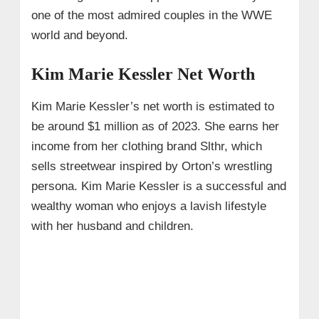
one of the most admired couples in the WWE
world and beyond.
Kim Marie Kessler Net Worth
Kim Marie Kessler’s net worth is estimated to
be around $1 million as of 2023. She earns her
income from her clothing brand Slthr, which
sells streetwear inspired by Orton’s wrestling
persona. Kim Marie Kessler is a successful and
wealthy woman who enjoys a lavish lifestyle
with her husband and children.