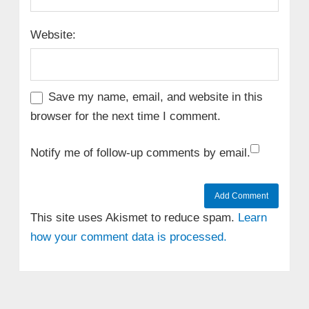
Website:
Save my name, email, and website in this
browser for the next time I comment.
Notify me of follow-up comments by email.
This site uses Akismet to reduce spam.
Learn
how your comment data is processed.