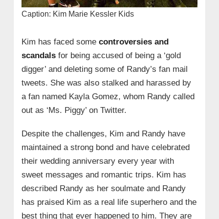
Caption: Kim Marie Kessler Kids
Kim has faced some
controversies and
scandals
for being accused of being a ‘gold
digger’ and deleting some of Randy’s fan mail
tweets. She was also stalked and harassed by
a fan named Kayla Gomez, whom Randy called
out as ‘Ms. Piggy’ on Twitter.
Despite the challenges, Kim and Randy have
maintained a strong bond and have celebrated
their wedding anniversary every year with
sweet messages and romantic trips. Kim has
described Randy as her soulmate and Randy
has praised Kim as a real life superhero and the
best thing that ever happened to him. They are