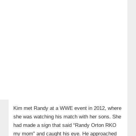
Kim met Randy at a WWE event in 2012, where
she was watching his match with her sons. She
had made a sign that said “Randy Orton RKO
my mom” and caught his eye. He approached