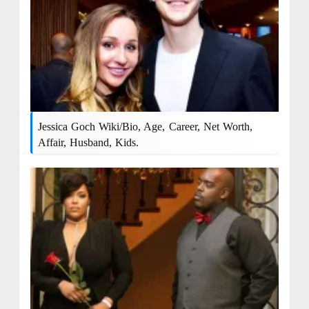
Jessica Goch Wiki/bio, Age, Career, Net Worth,
Affair, Husband, Kids.