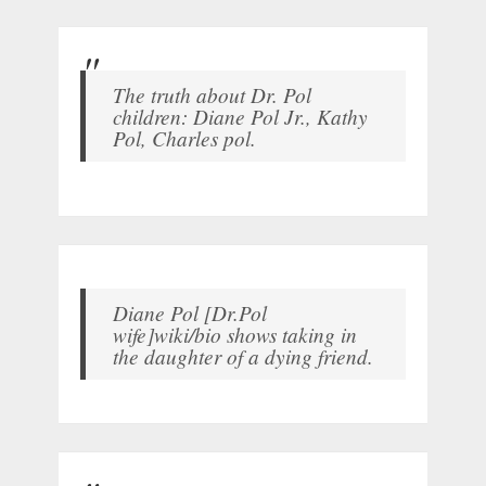
The truth about Dr. Pol
children: Diane Pol Jr., Kathy
Pol, Charles pol.
Diane Pol [Dr.Pol
wife]wiki/bio shows taking in
the daughter of a dying friend.