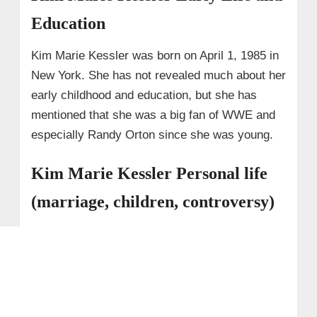
Education
Kim Marie Kessler was born on April 1, 1985 in
New York. She has not revealed much about her
early childhood and education, but she has
mentioned that she was a big fan of WWE and
especially Randy Orton since she was young.
Kim Marie Kessler Personal life
(marriage, children, controversy)