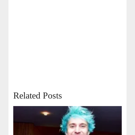
Related Posts