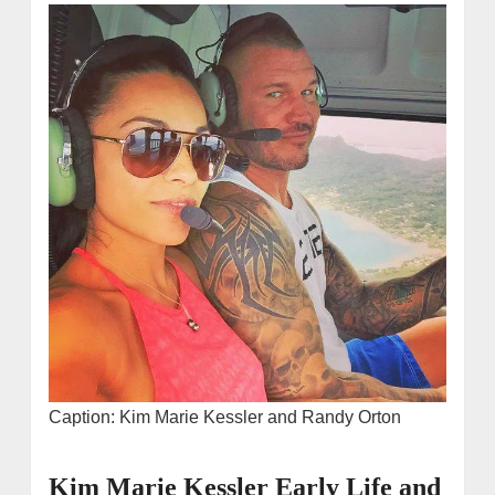
Caption: Kim Marie Kessler and Randy Orton
Kim Marie Kessler Early Life and