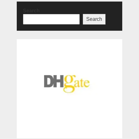
Search
Search