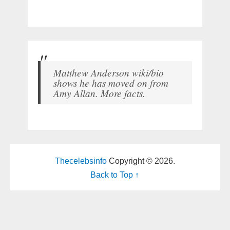
Matthew Anderson wiki/bio
shows he has moved on from
Amy Allan. More facts.
Thecelebsinfo
Copyright © 2026.
Back to Top ↑