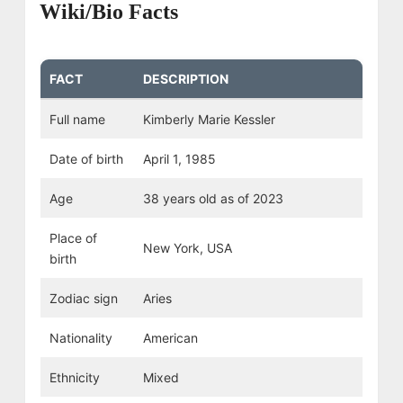
Wiki/Bio Facts
FACT
DESCRIPTION
Full name
Kimberly Marie Kessler
Date of birth
April 1, 1985
Age
38 years old as of 2023
Place of
New York, USA
birth
Zodiac sign
Aries
Nationality
American
Ethnicity
Mixed