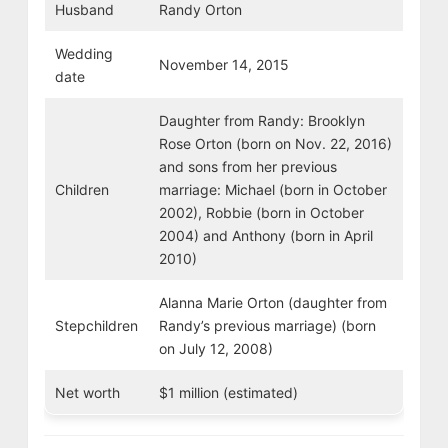
Husband
Randy Orton
Wedding
November 14, 2015
date
Daughter from Randy: Brooklyn
Rose Orton (born on Nov. 22, 2016)
and sons from her previous
Children
marriage: Michael (born in October
2002), Robbie (born in October
2004) and Anthony (born in April
2010)
Alanna Marie Orton (daughter from
Stepchildren
Randy’s previous marriage) (born
on July 12, 2008)
Net worth
$1 million (estimated)