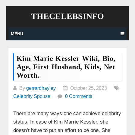
Skip
THECELEBSINFO
to
content
MENU
Kim Marie Kessler Wiki, Bio,
Age, First Husband, Kids, Net
Worth.
By
gerrardhayley
October 25, 2023
Celebrity Spouse
0 Comments
There are many ways one can achieve celebrity
status, In case of Kim Marrie Kessler, she
doesn’t have to put an effort to be one. She