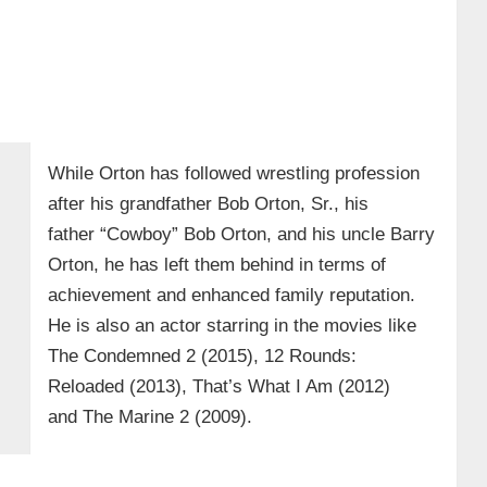
While Orton has followed wrestling profession
after his grandfather Bob Orton, Sr., his
father “Cowboy” Bob Orton, and his uncle Barry
Orton, he has left them behind in terms of
achievement and enhanced family reputation.
He is also an actor starring in the movies like
The Condemned 2 (2015), 12 Rounds:
Reloaded (2013), That’s What I Am (2012)
and The Marine 2 (2009).