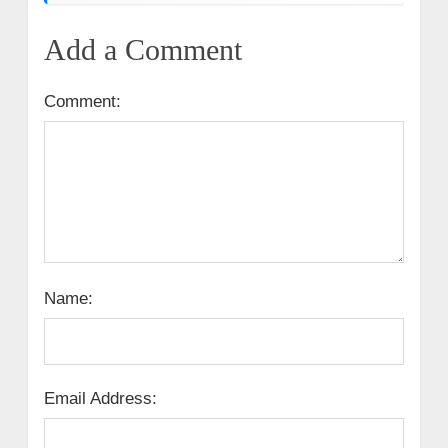
Add a Comment
Comment:
Name:
Email Address: