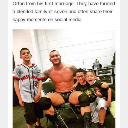
Orton from his first marriage. They have formed
a blended family of seven and often share their
happy moments on social media.