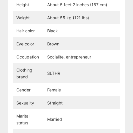
Height
About 5 feet 2 inches (157 cm)
Weight
About 55 kg (121 lbs)
Hair color
Black
Eye color
Brown
Occupation
Socialite, entrepreneur
Clothing
SLTHR
brand
Gender
Female
Sexuality
Straight
Marital
Married
status