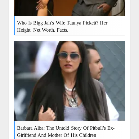
Who Is Bigg Jah’s Wife Taunya Pickett? Her
Height, Net Worth, Facts.
Barbara Alba: The Untold Story Of Pitbull’s Ex-
Girlfriend And Mother Of His Children