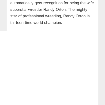
automatically gets recognition for being the wife
superstar wrestler Randy Orton. The mighty
star of professional wrestling, Randy Orton is
thirteen-time world champion.