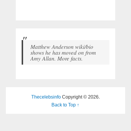
Matthew Anderson wiki/bio
shows he has moved on from
Amy Allan. More facts.
Thecelebsinfo
Copyright © 2026.
Back to Top ↑