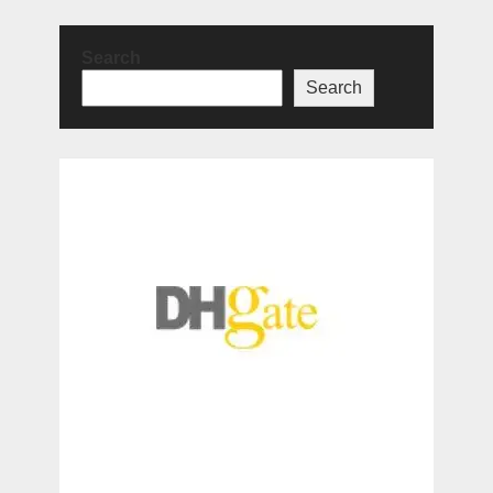
Search
Search