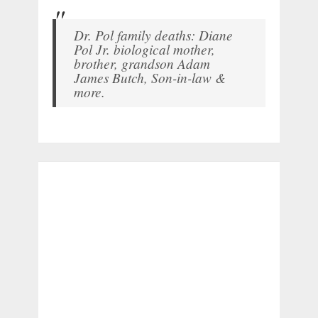
Dr. Pol family deaths: Diane
Pol Jr. biological mother,
brother, grandson Adam
James Butch, Son-in-law &
more.