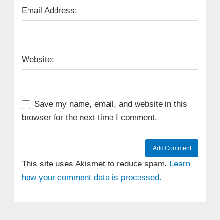
Email Address:
Website:
Save my name, email, and website in this
browser for the next time I comment.
This site uses Akismet to reduce spam.
Learn
how your comment data is processed.