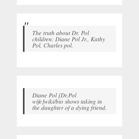
The truth about Dr. Pol
children: Diane Pol Jr., Kathy
Pol, Charles pol.
Diane Pol [Dr.Pol
wife]wiki/bio shows taking in
the daughter of a dying friend.