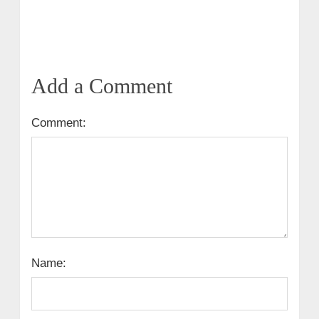
Add a Comment
Comment:
Name: