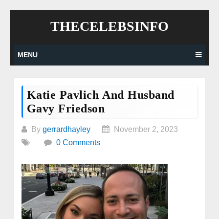
Skip
THECELEBSINFO
to
content
MENU
Katie Pavlich And Husband
Gavy Friedson
By
gerrardhayley
November 2, 2023
0 Comments