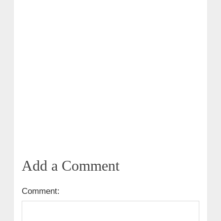
Add a Comment
Comment: