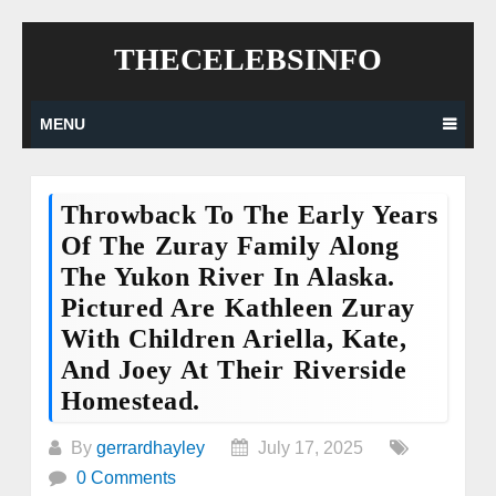
Skip
THECELEBSINFO
to
content
MENU
Throwback To The Early Years
Of The Zuray Family Along
The Yukon River In Alaska.
Pictured Are Kathleen Zuray
With Children Ariella, Kate,
And Joey At Their Riverside
Homestead.
By
gerrardhayley
July 17, 2025
0 Comments