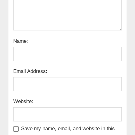
Name:
Email Address:
Website:
Save my name, email, and website in this