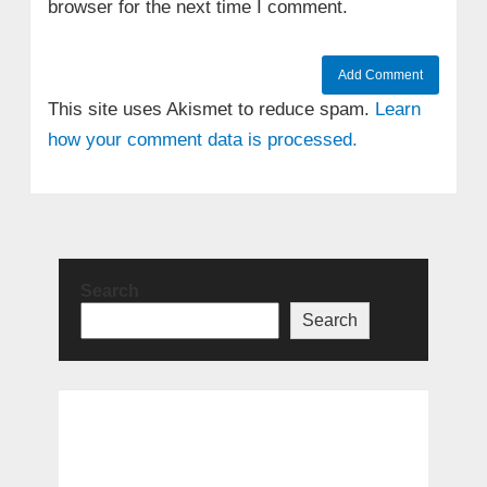
browser for the next time I comment.
This site uses Akismet to reduce spam.
Learn
how your comment data is processed.
Search
Search