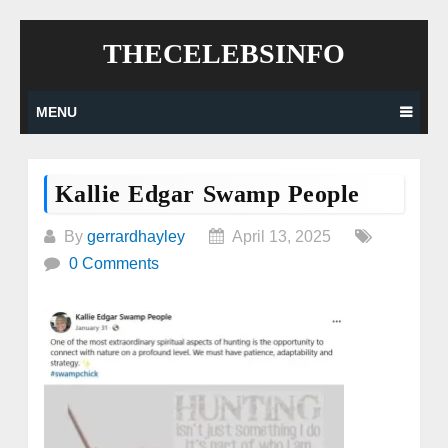
Skip
THECELEBSINFO
to
content
MENU
Kallie Edgar Swamp People
By
gerrardhayley
April 13, 2025
0 Comments