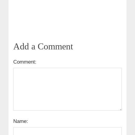
Add a Comment
Comment:
Name: