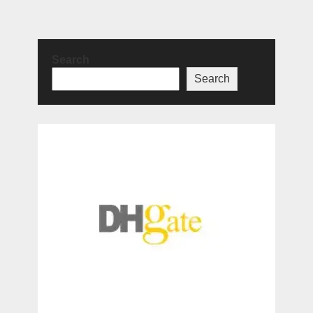
Search
Search