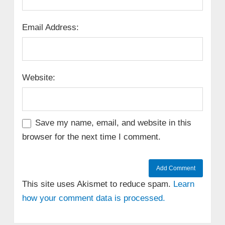
Email Address:
Website:
Save my name, email, and website in this
browser for the next time I comment.
This site uses Akismet to reduce spam.
Learn
how your comment data is processed.