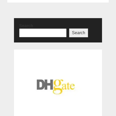
Search
Search