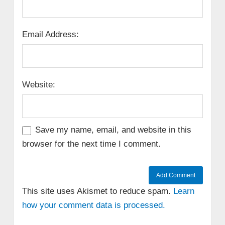
Email Address:
Website:
Save my name, email, and website in this
browser for the next time I comment.
This site uses Akismet to reduce spam.
Learn
how your comment data is processed.