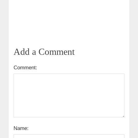
Add a Comment
Comment:
Name: