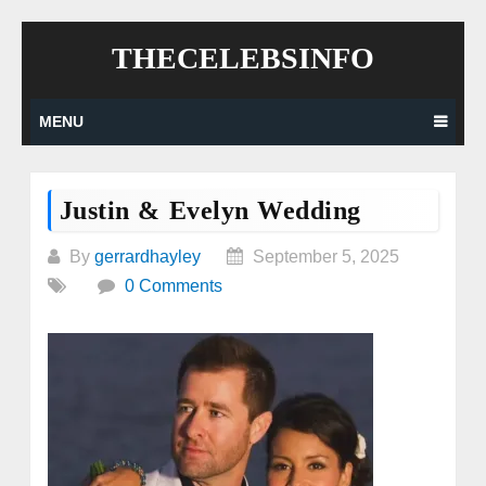
Skip
THECELEBSINFO
to
content
MENU
Justin & Evelyn Wedding
By
gerrardhayley
September 5, 2025
0 Comments