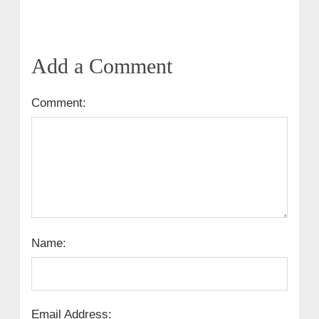
Add a Comment
Comment:
Name:
Email Address: