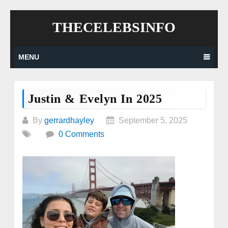
Skip
THECELEBSINFO
to
content
MENU
Justin & Evelyn In 2025
By
gerrardhayley
September 5, 2025
0 Comments