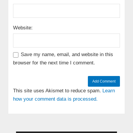
Website:
Save my name, email, and website in this
browser for the next time I comment.
This site uses Akismet to reduce spam.
Learn
how your comment data is processed.