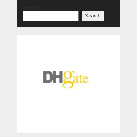
Search
Search