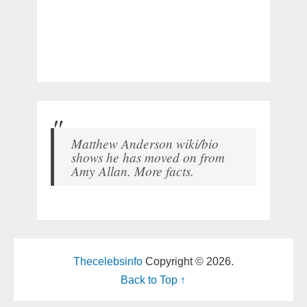
Matthew Anderson wiki/bio
shows he has moved on from
Amy Allan. More facts.
Thecelebsinfo
Copyright © 2026.
Back to Top ↑