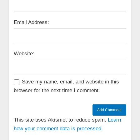
Email Address:
Website:
Save my name, email, and website in this
browser for the next time I comment.
This site uses Akismet to reduce spam.
Learn
how your comment data is processed.