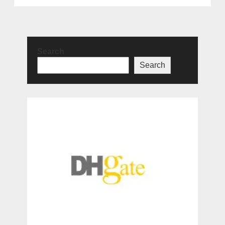
Search
Search