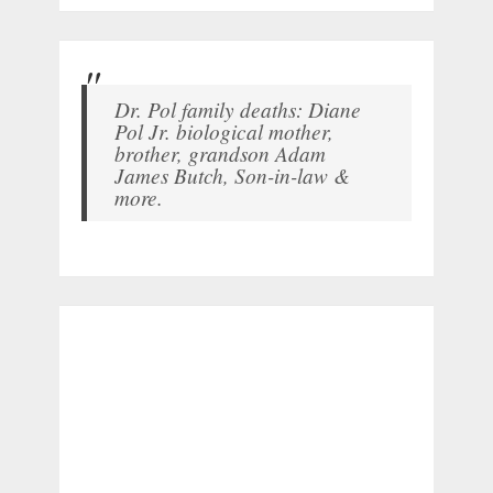
Dr. Pol family deaths: Diane
Pol Jr. biological mother,
brother, grandson Adam
James Butch, Son-in-law &
more.