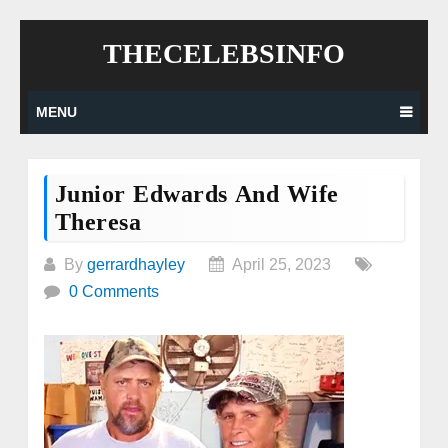
Skip
THECELEBSINFO
to
content
MENU
Junior Edwards And Wife
Theresa
By
gerrardhayley
April 25, 2023
0 Comments