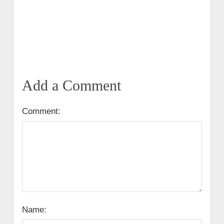
Add a Comment
Comment:
Name: