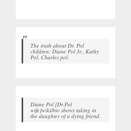
The truth about Dr. Pol
children: Diane Pol Jr., Kathy
Pol, Charles pol.
Diane Pol [Dr.Pol
wife]wiki/bio shows taking in
the daughter of a dying friend.