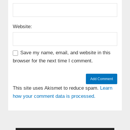
Website:
Save my name, email, and website in this
browser for the next time I comment.
This site uses Akismet to reduce spam.
Learn
how your comment data is processed.