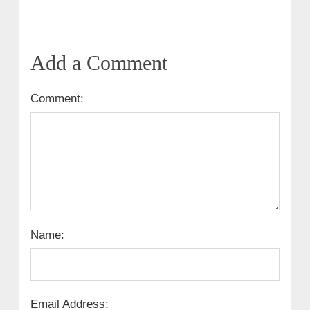
Add a Comment
Comment:
Name:
Email Address: