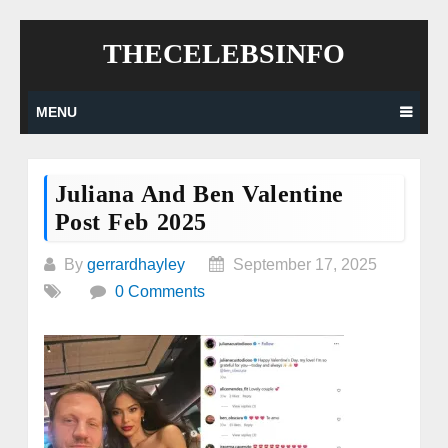
Skip
THECELEBSINFO
to
content
MENU
Juliana And Ben Valentine
Post Feb 2025
By
gerrardhayley
September 17, 2025
0 Comments