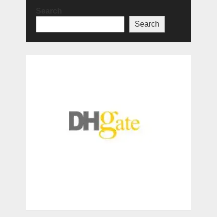
Search
Search