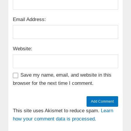
Email Address:
Website:
Save my name, email, and website in this
browser for the next time I comment.
This site uses Akismet to reduce spam.
Learn
how your comment data is processed.