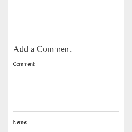
Add a Comment
Comment:
Name: