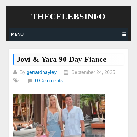
Skip
THECELEBSINFO
to
content
MENU
Jovi & Yara 90 Day Fiance
By
gerrardhayley
September 24, 2025
0 Comments