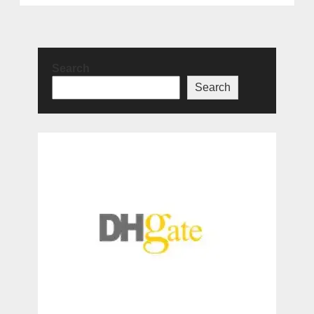
Search
Search