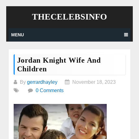
Skip
THECELEBSINFO
to
content
MENU
Jordan Knight Wife And
Children
By
gerrardhayley
November 18, 2023
0 Comments