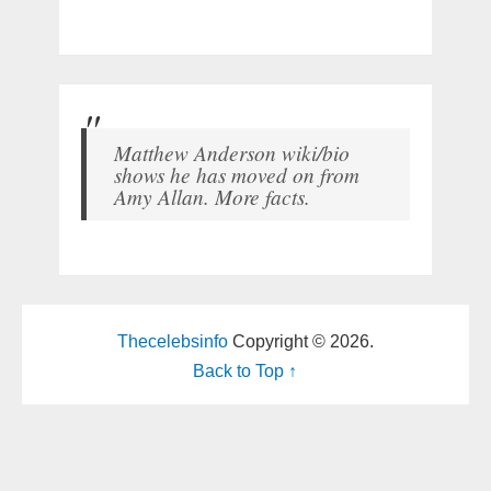
Matthew Anderson wiki/bio
shows he has moved on from
Amy Allan. More facts.
Thecelebsinfo
Copyright © 2026.
Back to Top ↑