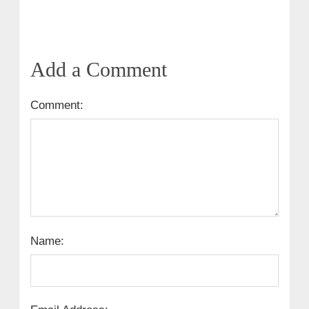
Add a Comment
Comment:
Name: