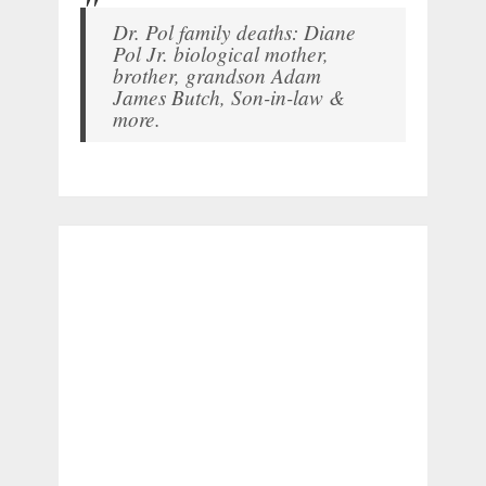
Dr. Pol family deaths: Diane
Pol Jr. biological mother,
brother, grandson Adam
James Butch, Son-in-law &
more.