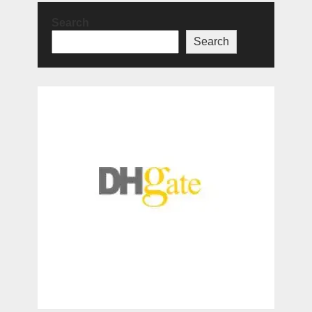
Search
Search