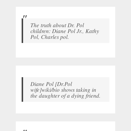
The truth about Dr. Pol
children: Diane Pol Jr., Kathy
Pol, Charles pol.
Diane Pol [Dr.Pol
wife]wiki/bio shows taking in
the daughter of a dying friend.