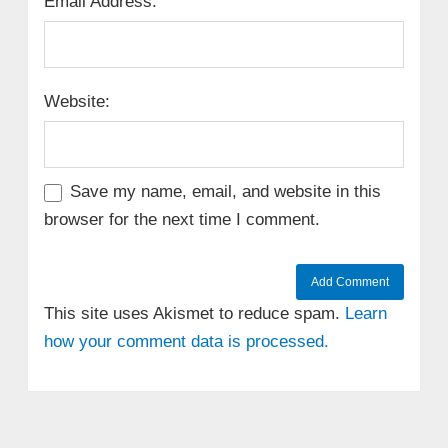
Email Address:
Website:
Save my name, email, and website in this
browser for the next time I comment.
This site uses Akismet to reduce spam.
Learn
how your comment data is processed.