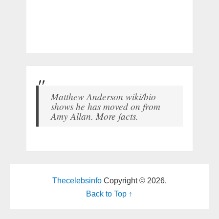
Matthew Anderson wiki/bio
shows he has moved on from
Amy Allan. More facts.
Thecelebsinfo
Copyright © 2026.
Back to Top ↑