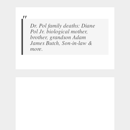
Dr. Pol family deaths: Diane
Pol Jr. biological mother,
brother, grandson Adam
James Butch, Son-in-law &
more.