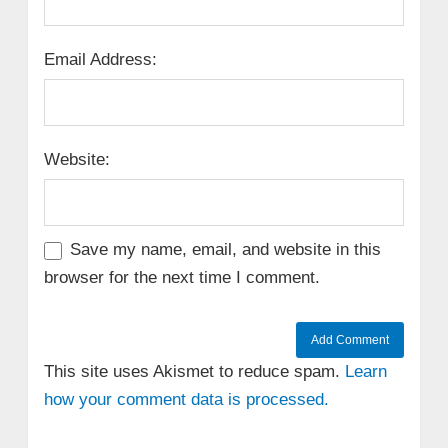
Email Address:
Website:
Save my name, email, and website in this
browser for the next time I comment.
This site uses Akismet to reduce spam.
Learn
how your comment data is processed.