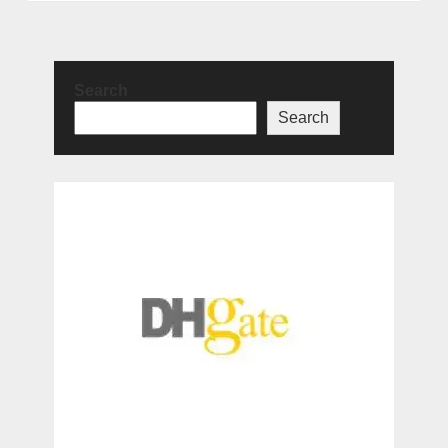
Search
Search