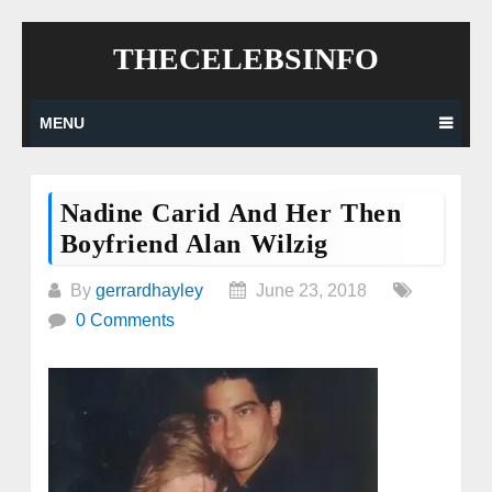
Skip
THECELEBSINFO
to
content
MENU
Nadine Carid And Her Then
Boyfriend Alan Wilzig
By
gerrardhayley
June 23, 2018
0 Comments