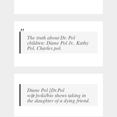
The truth about Dr. Pol
children: Diane Pol Jr., Kathy
Pol, Charles pol.
Diane Pol [Dr.Pol
wife]wiki/bio shows taking in
the daughter of a dying friend.