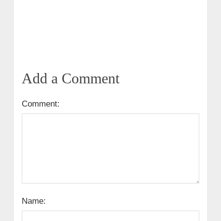
Add a Comment
Comment:
Name: