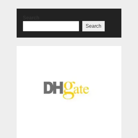
Search
Search