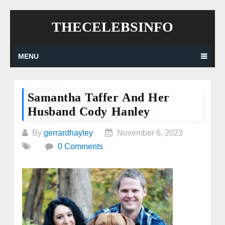
Skip
THECELEBSINFO
to
content
MENU
Samantha Taffer And Her
Husband Cody Hanley
By
gerrardhayley
November 6, 2023
0 Comments