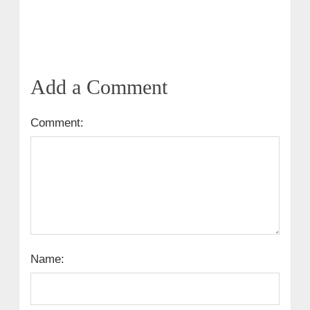
Add a Comment
Comment:
Name: