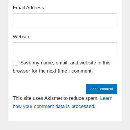
Email Address:
Website:
Save my name, email, and website in this
browser for the next time I comment.
This site uses Akismet to reduce spam.
Learn
how your comment data is processed.