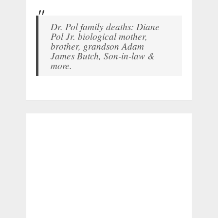
Dr. Pol family deaths: Diane
Pol Jr. biological mother,
brother, grandson Adam
James Butch, Son-in-law &
more.