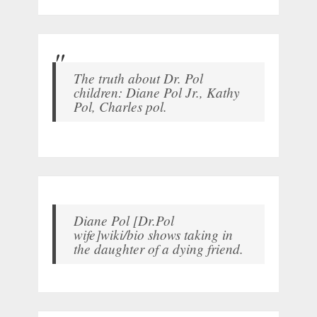
The truth about Dr. Pol
children: Diane Pol Jr., Kathy
Pol, Charles pol.
Diane Pol [Dr.Pol
wife]wiki/bio shows taking in
the daughter of a dying friend.