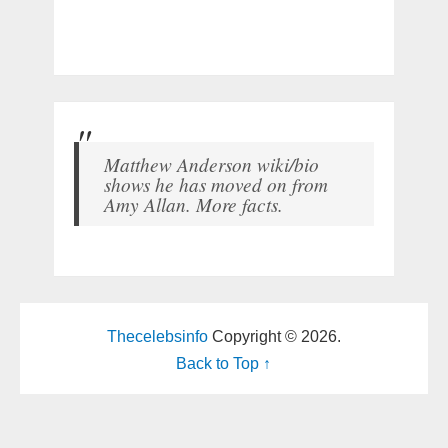
Matthew Anderson wiki/bio
shows he has moved on from
Amy Allan. More facts.
Thecelebsinfo
Copyright © 2026.
Back to Top ↑