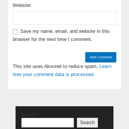
Website:
Save my name, email, and website in this
browser for the next time I comment.
This site uses Akismet to reduce spam.
Learn
how your comment data is processed.
Search
Search