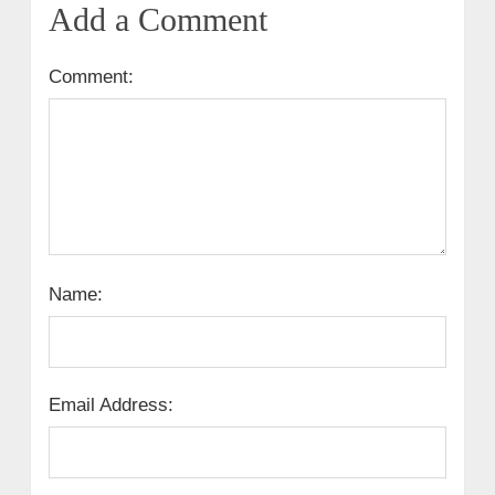
Add a Comment
Comment:
Name:
Email Address: