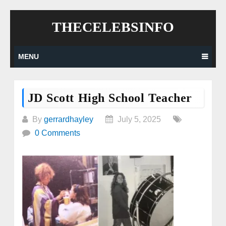
Skip
THECELEBSINFO
to
content
MENU
JD Scott High School Teacher
By
gerrardhayley
July 5, 2025
0 Comments