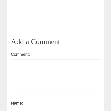
Add a Comment
Comment:
Name: