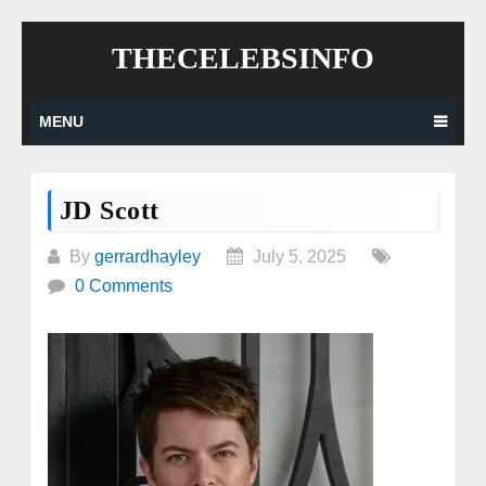
Skip
THECELEBSINFO
to
content
MENU
JD Scott
By
gerrardhayley
July 5, 2025
0 Comments