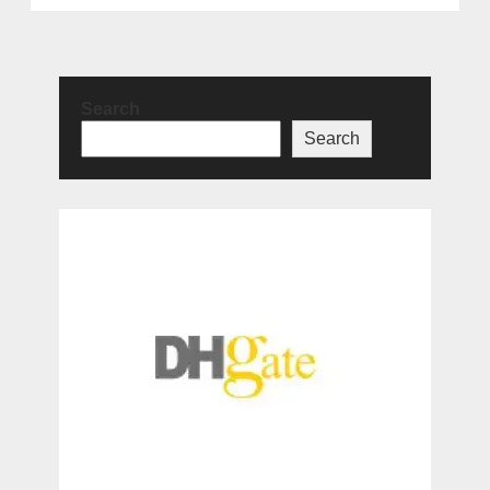
Search
Search