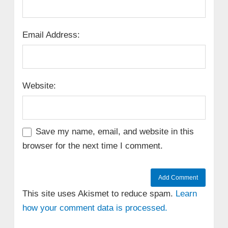
Email Address:
Website:
Save my name, email, and website in this
browser for the next time I comment.
This site uses Akismet to reduce spam.
Learn
how your comment data is processed.