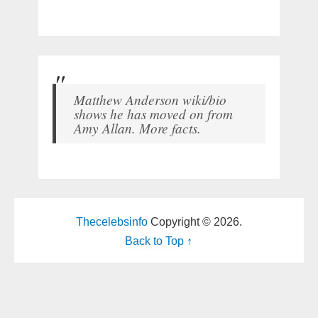
Matthew Anderson wiki/bio
shows he has moved on from
Amy Allan. More facts.
Thecelebsinfo
Copyright © 2026.
Back to Top ↑