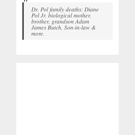
Dr. Pol family deaths: Diane
Pol Jr. biological mother,
brother, grandson Adam
James Butch, Son-in-law &
more.