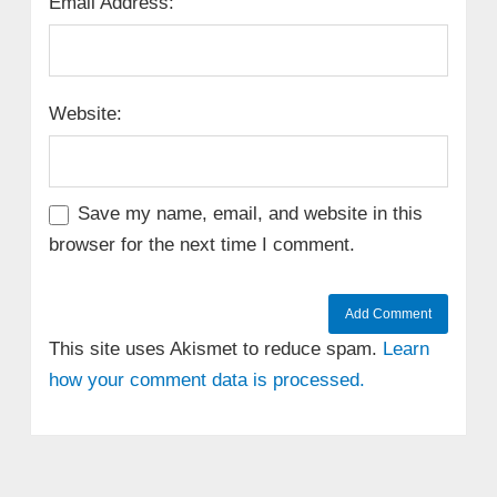
Email Address:
Website:
Save my name, email, and website in this
browser for the next time I comment.
This site uses Akismet to reduce spam.
Learn
how your comment data is processed.