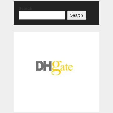
Search
Search