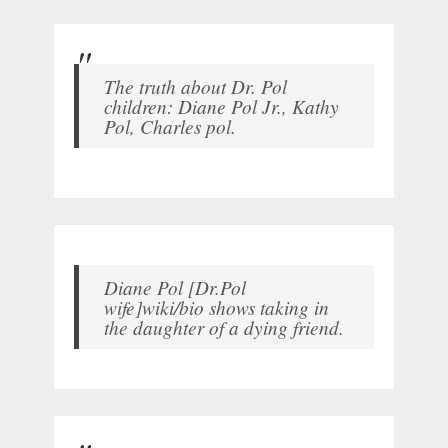
The truth about Dr. Pol
children: Diane Pol Jr., Kathy
Pol, Charles pol.
Diane Pol [Dr.Pol
wife]wiki/bio shows taking in
the daughter of a dying friend.