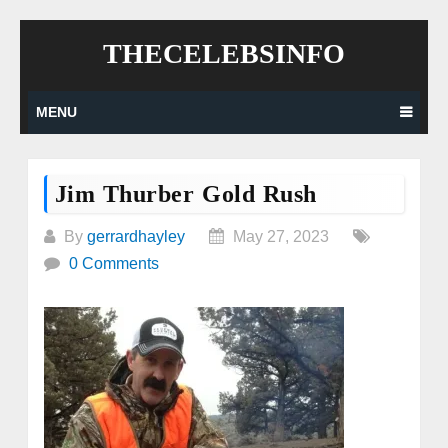
Skip
THECELEBSINFO
to
content
MENU
Jim Thurber Gold Rush
By
gerrardhayley
May 27, 2023
0 Comments