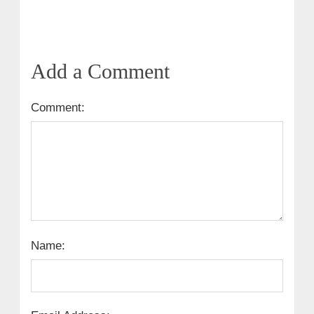
Add a Comment
Comment:
Name: