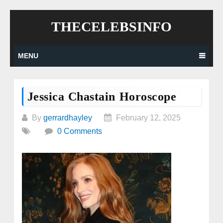
Skip
THECELEBSINFO
to
content
MENU
Jessica Chastain Horoscope
By
gerrardhayley
February 12, 2025
0 Comments