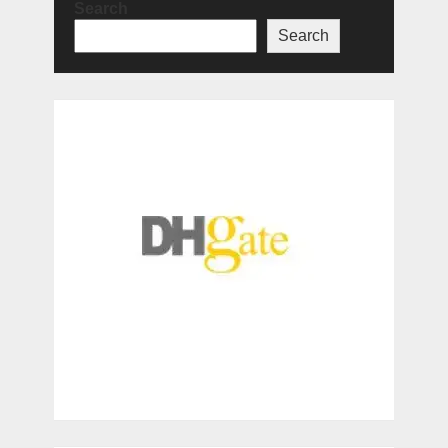
Search
Search