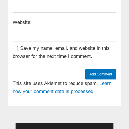
Website:
Save my name, email, and website in this
browser for the next time I comment.
This site uses Akismet to reduce spam.
Learn
how your comment data is processed.