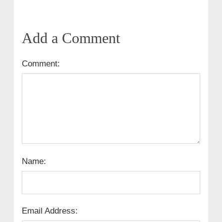
Add a Comment
Comment:
Name:
Email Address: