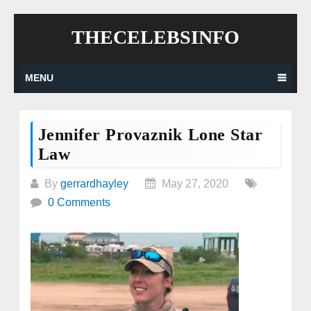
Skip
THECELEBSINFO
to
content
MENU
Jennifer Provaznik Lone Star
Law
By
gerrardhayley
May 27, 2020
0 Comments