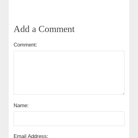
Add a Comment
Comment:
Name:
Email Address: