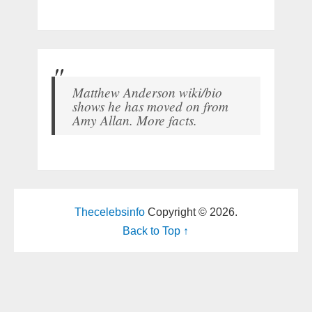
Matthew Anderson wiki/bio
shows he has moved on from
Amy Allan. More facts.
Thecelebsinfo
Copyright © 2026.
Back to Top ↑