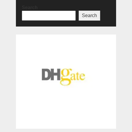
Search
Search