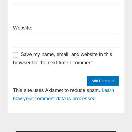
Website:
Save my name, email, and website in this
browser for the next time I comment.
This site uses Akismet to reduce spam.
Learn
how your comment data is processed.