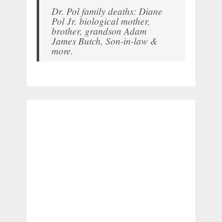
Dr. Pol family deaths: Diane
Pol Jr. biological mother,
brother, grandson Adam
James Butch, Son-in-law &
more.