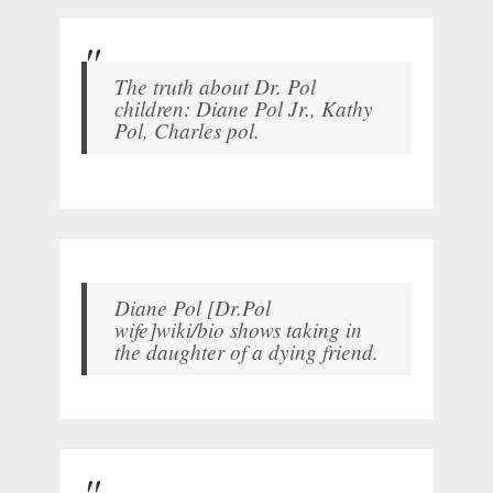
The truth about Dr. Pol
children: Diane Pol Jr., Kathy
Pol, Charles pol.
Diane Pol [Dr.Pol
wife]wiki/bio shows taking in
the daughter of a dying friend.