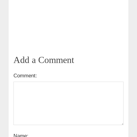
Add a Comment
Comment:
Name: