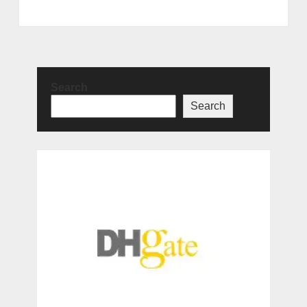
Search
Search