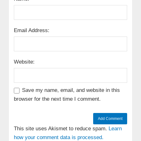
Email Address:
Website:
Save my name, email, and website in this
browser for the next time I comment.
This site uses Akismet to reduce spam.
Learn
how your comment data is processed.