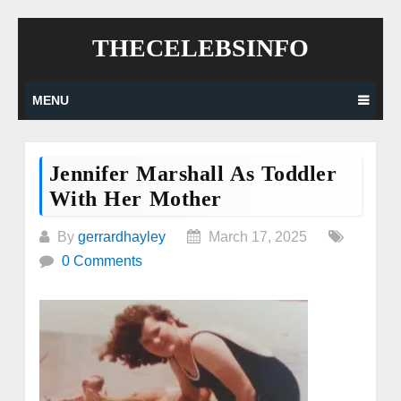
Skip
THECELEBSINFO
to
content
MENU
Jennifer Marshall As Toddler
With Her Mother
By
gerrardhayley
March 17, 2025
0 Comments