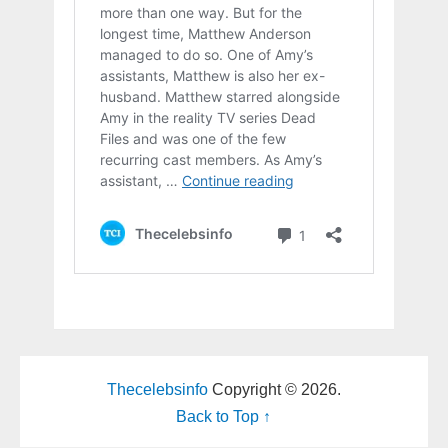
Thecelebsinfo
Copyright © 2026.
Back to Top ↑