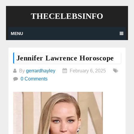
Skip
THECELEBSINFO
to
content
MENU
Jennifer Lawrence Horoscope
By
gerrardhayley
February 6, 2025
0 Comments