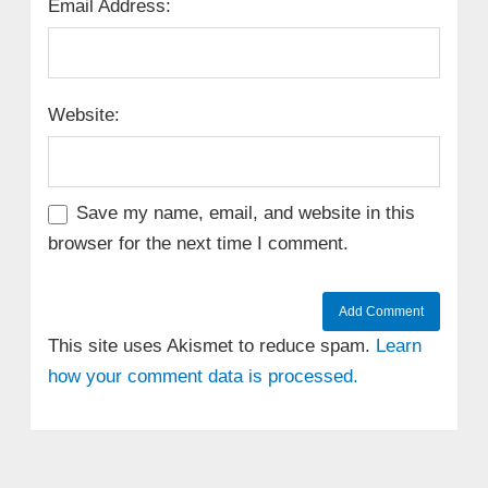
Email Address:
Website:
Save my name, email, and website in this
browser for the next time I comment.
This site uses Akismet to reduce spam.
Learn
how your comment data is processed.