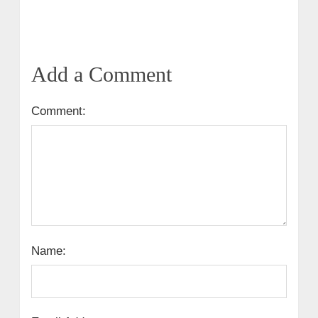
Add a Comment
Comment:
Name: