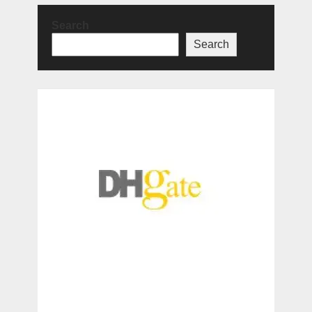
Search
Search