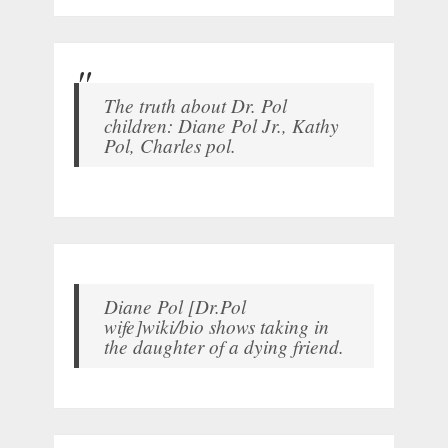
The truth about Dr. Pol
children: Diane Pol Jr., Kathy
Pol, Charles pol.
Diane Pol [Dr.Pol
wife]wiki/bio shows taking in
the daughter of a dying friend.