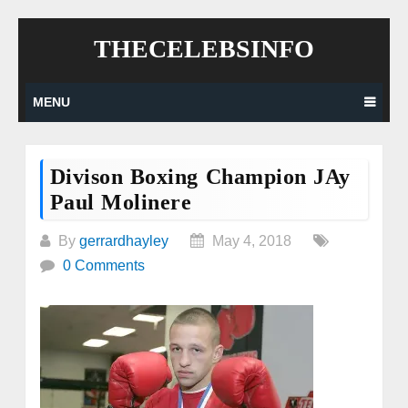
Skip
THECELEBSINFO
to
content
MENU
Divison Boxing Champion JAy
Paul Molinere
By
gerrardhayley
May 4, 2018
0 Comments