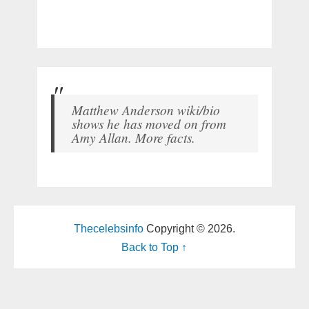
Matthew Anderson wiki/bio
shows he has moved on from
Amy Allan. More facts.
Thecelebsinfo
Copyright © 2026.
Back to Top ↑