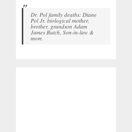
Dr. Pol family deaths: Diane
Pol Jr. biological mother,
brother, grandson Adam
James Butch, Son-in-law &
more.