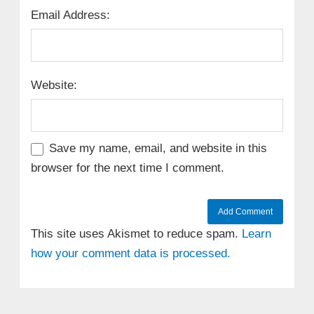
Email Address:
Website:
Save my name, email, and website in this
browser for the next time I comment.
This site uses Akismet to reduce spam.
Learn
how your comment data is processed.