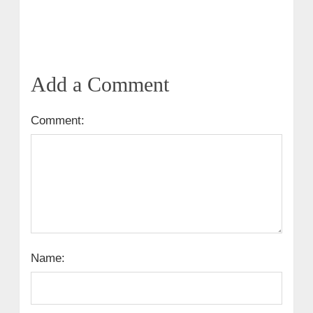
Add a Comment
Comment:
Name: