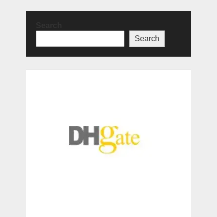
Search
Search