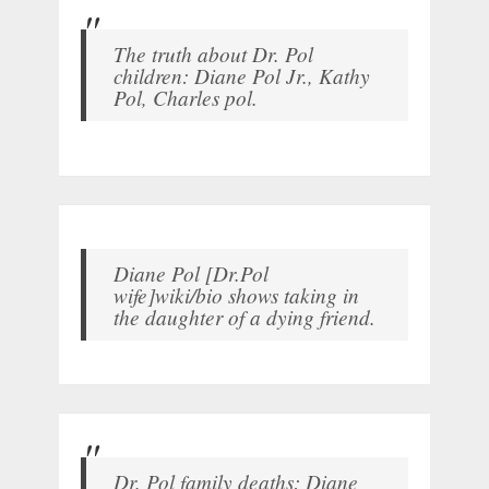
The truth about Dr. Pol
children: Diane Pol Jr., Kathy
Pol, Charles pol.
Diane Pol [Dr.Pol
wife]wiki/bio shows taking in
the daughter of a dying friend.
Dr. Pol family deaths: Diane