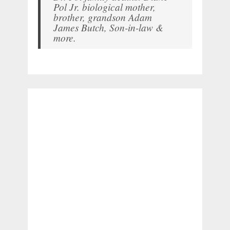
Pol Jr. biological mother,
brother, grandson Adam
James Butch, Son-in-law &
more.