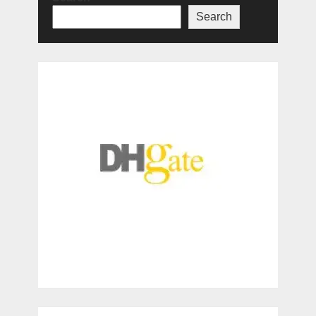
Search