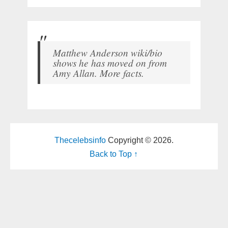
Matthew Anderson wiki/bio
shows he has moved on from
Amy Allan. More facts.
Thecelebsinfo
Copyright © 2026.
Back to Top ↑