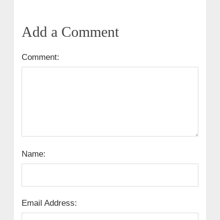
Add a Comment
Comment:
Name:
Email Address: