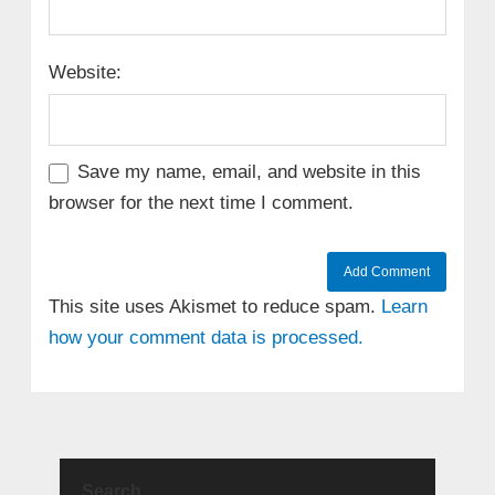
Website:
Save my name, email, and website in this
browser for the next time I comment.
This site uses Akismet to reduce spam.
Learn
how your comment data is processed.
Search