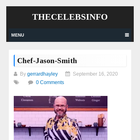
Skip
THECELEBSINFO
to
content
MENU
Chef-Jason-Smith
By
gerrardhayley
September 16, 2020
0 Comments