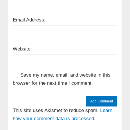
Email Address:
Website:
Save my name, email, and website in this
browser for the next time I comment.
This site uses Akismet to reduce spam.
Learn
how your comment data is processed.