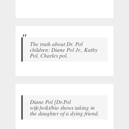
The truth about Dr. Pol
children: Diane Pol Jr., Kathy
Pol, Charles pol.
Diane Pol [Dr.Pol
wife]wiki/bio shows taking in
the daughter of a dying friend.