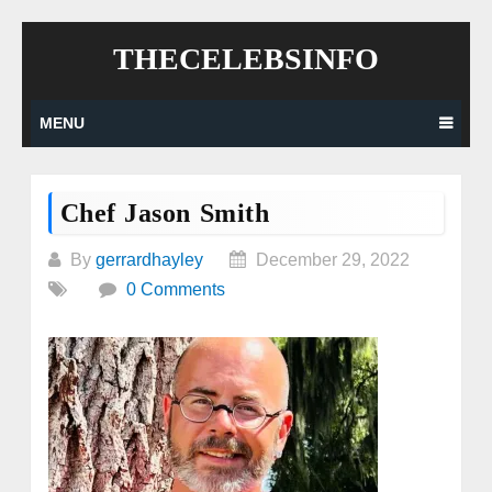
Skip
THECELEBSINFO
to
content
MENU
Chef Jason Smith
By
gerrardhayley
December 29, 2022
0 Comments