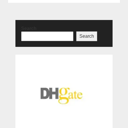
Search
Search