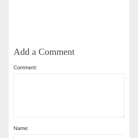
Add a Comment
Comment:
Name: