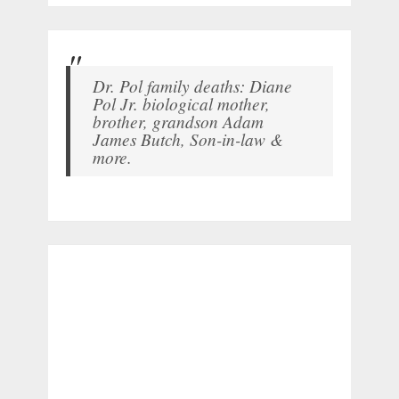
Dr. Pol family deaths: Diane
Pol Jr. biological mother,
brother, grandson Adam
James Butch, Son-in-law &
more.