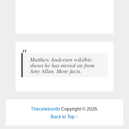
Matthew Anderson wiki/bio
shows he has moved on from
Amy Allan. More facts.
Thecelebsinfo
Copyright © 2026.
Back to Top ↑