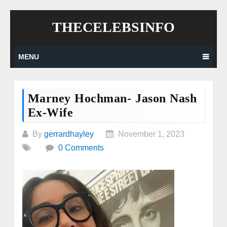
Skip
THECELEBSINFO
to
content
MENU
Marney Hochman- Jason Nash
Ex-Wife
By
gerrardhayley
November 1, 2023
0 Comments