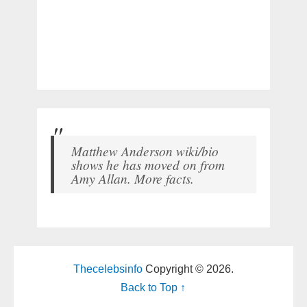
Matthew Anderson wiki/bio
shows he has moved on from
Amy Allan. More facts.
Thecelebsinfo
Copyright © 2026.
Back to Top ↑