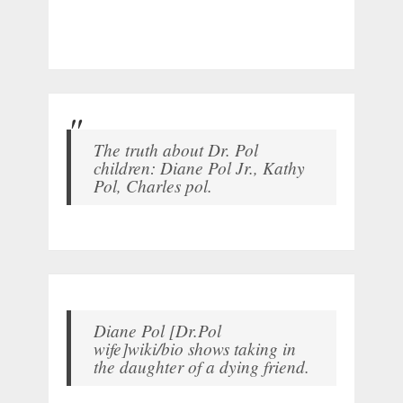
The truth about Dr. Pol
children: Diane Pol Jr., Kathy
Pol, Charles pol.
Diane Pol [Dr.Pol
wife]wiki/bio shows taking in
the daughter of a dying friend.