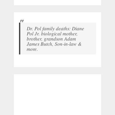
Dr. Pol family deaths: Diane
Pol Jr. biological mother,
brother, grandson Adam
James Butch, Son-in-law &
more.