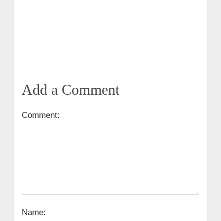
Add a Comment
Comment:
Name: