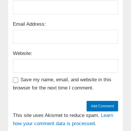
Email Address:
Website:
Save my name, email, and website in this
browser for the next time I comment.
This site uses Akismet to reduce spam.
Learn
how your comment data is processed.