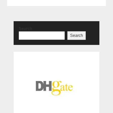
Search
Search