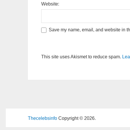
Website:
Save my name, email, and website in thi
This site uses Akismet to reduce spam.
Lea
Thecelebsinfo
Copyright © 2026.