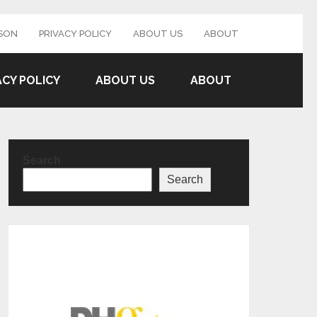
SON
PRIVACY POLICY
ABOUT US
ABOUT
ACY POLICY
ABOUT US
ABOUT
Search
Search