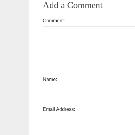
Add a Comment
Comment:
Name:
Email Address: