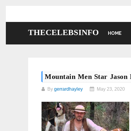
Skip
to
content
THECELEBSINFO
HOME
Mountain Men Star Jason
By
gerrardhayley
May 23, 2020