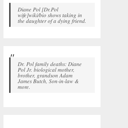
Diane Pol [Dr.Pol
wife]wiki/bio shows taking in
the daughter of a dying friend.
Dr. Pol family deaths: Diane
Pol Jr. biological mother,
brother, grandson Adam
James Butch, Son-in-law &
more.