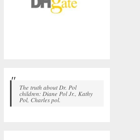
The truth about Dr. Pol
children: Diane Pol Jr., Kathy
Pol, Charles pol.