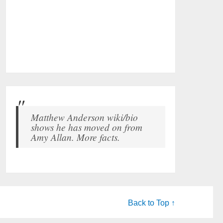
Matthew Anderson wiki/bio
shows he has moved on from
Amy Allan. More facts.
Back to Top ↑