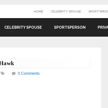
HOME
CELEBRITY SPOUSE
SPORTSPER
CELEBRITY SPOUSE
SPORTSPERSON
PRIV
 Hawk
0 Comments