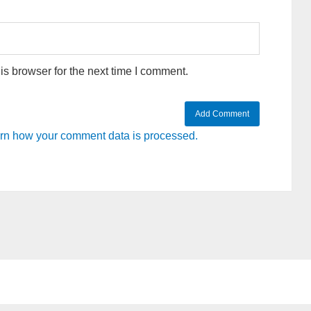
s browser for the next time I comment.
rn how your comment data is processed.