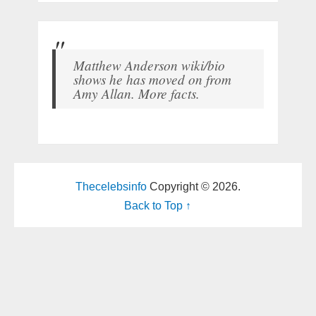
Matthew Anderson wiki/bio
shows he has moved on from
Amy Allan. More facts.
Thecelebsinfo
Copyright © 2026.
Back to Top ↑