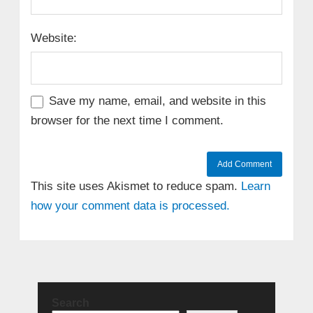
Website:
Save my name, email, and website in this
browser for the next time I comment.
This site uses Akismet to reduce spam.
Learn
how your comment data is processed.
Search