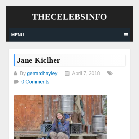
Skip
THECELEBSINFO
to
content
MENU
Jane Kiclher
By
gerrardhayley
April 7, 2018
0 Comments