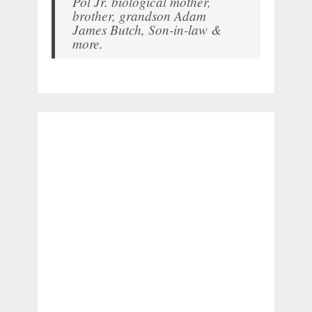
Pol Jr. biological mother,
brother, grandson Adam
James Butch, Son-in-law &
more.