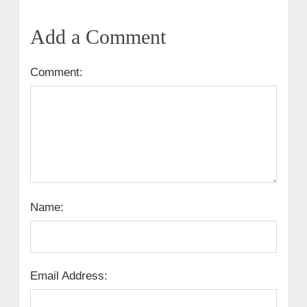
Add a Comment
Comment:
Name:
Email Address: