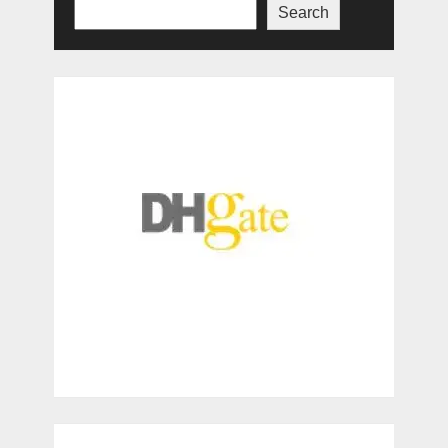
Search