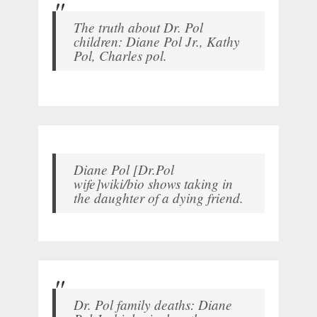
The truth about Dr. Pol
children: Diane Pol Jr., Kathy
Pol, Charles pol.
Diane Pol [Dr.Pol
wife]wiki/bio shows taking in
the daughter of a dying friend.
Dr. Pol family deaths: Diane