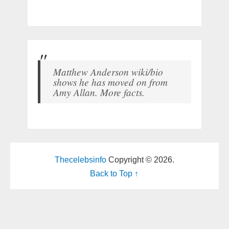
Matthew Anderson wiki/bio
shows he has moved on from
Amy Allan. More facts.
Thecelebsinfo
Copyright © 2026.
Back to Top ↑