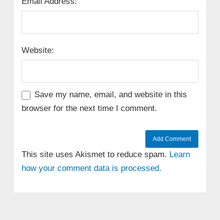
Email Address:
Website:
Save my name, email, and website in this
browser for the next time I comment.
This site uses Akismet to reduce spam.
Learn
how your comment data is processed.