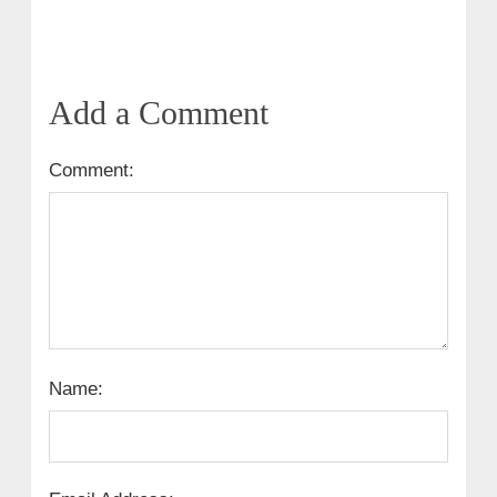
Add a Comment
Comment:
Name: