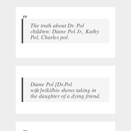
The truth about Dr. Pol
children: Diane Pol Jr., Kathy
Pol, Charles pol.
Diane Pol [Dr.Pol
wife]wiki/bio shows taking in
the daughter of a dying friend.