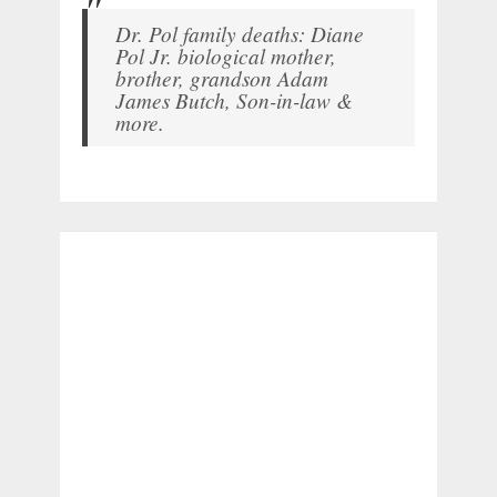
Dr. Pol family deaths: Diane
Pol Jr. biological mother,
brother, grandson Adam
James Butch, Son-in-law &
more.