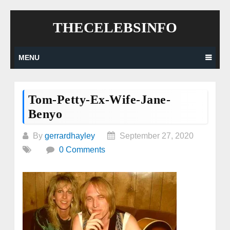
Skip
THECELEBSINFO
to
content
MENU
Tom-Petty-Ex-Wife-Jane-
Benyo
By
gerrardhayley
September 27, 2020
0 Comments