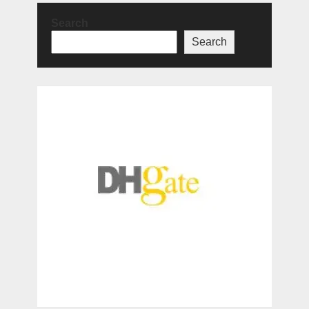
Search
Search