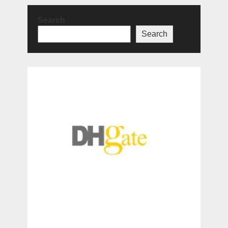
Search
Search