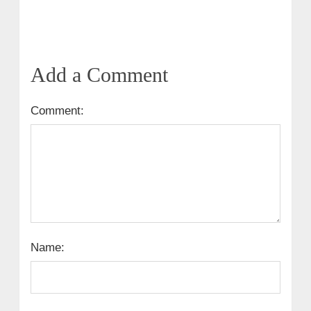
Add a Comment
Comment:
Name: