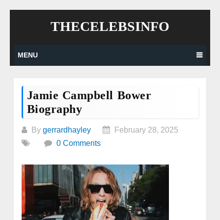
Skip
THECELEBSINFO
to
content
MENU
Jamie Campbell Bower
Biography
By
gerrardhayley
February 28, 2025
0 Comments