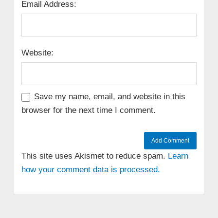
Email Address:
Website:
Save my name, email, and website in this
browser for the next time I comment.
This site uses Akismet to reduce spam.
Learn
how your comment data is processed.