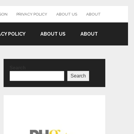
SON
PRIVACY POLICY
ABOUT US
ABOUT
ACY POLICY
ABOUT US
ABOUT
Search
Search