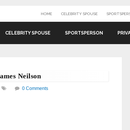
HOME
CELEBRITY SPOUSE
SPORTSPER
CELEBRITY SPOUSE
SPORTSPERSON
PRIV
James Neilson
0 Comments