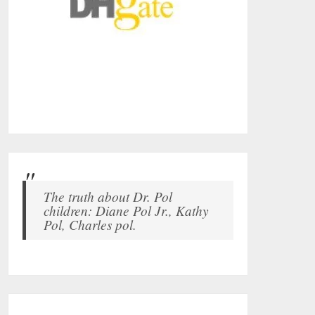
The truth about Dr. Pol
children: Diane Pol Jr., Kathy
Pol, Charles pol.