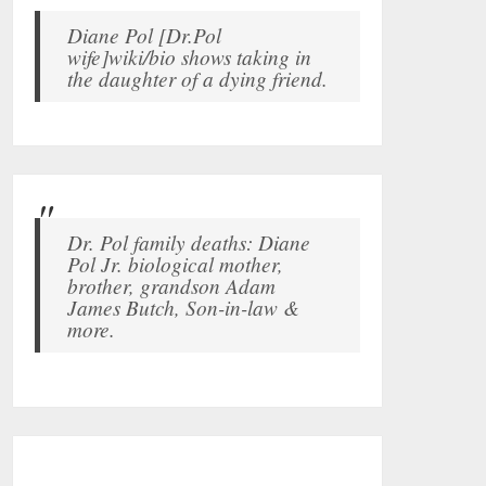
Diane Pol [Dr.Pol
wife]wiki/bio shows taking in
the daughter of a dying friend.
Dr. Pol family deaths: Diane
Pol Jr. biological mother,
brother, grandson Adam
James Butch, Son-in-law &
more.