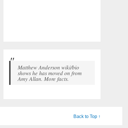
Matthew Anderson wiki/bio
shows he has moved on from
Amy Allan. More facts.
Back to Top ↑