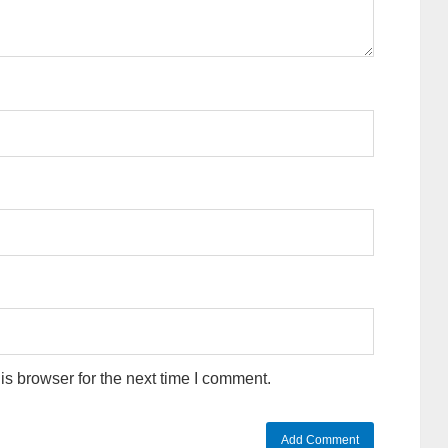
s browser for the next time I comment.