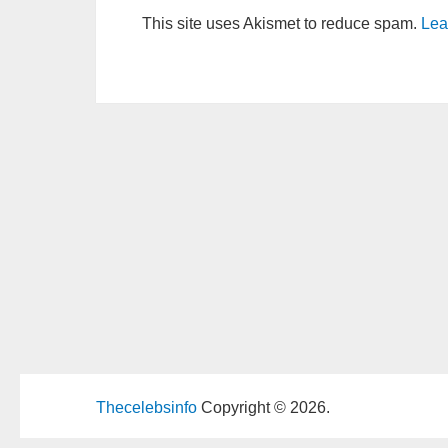
This site uses Akismet to reduce spam.
Lea
Thecelebsinfo
Copyright © 2026.