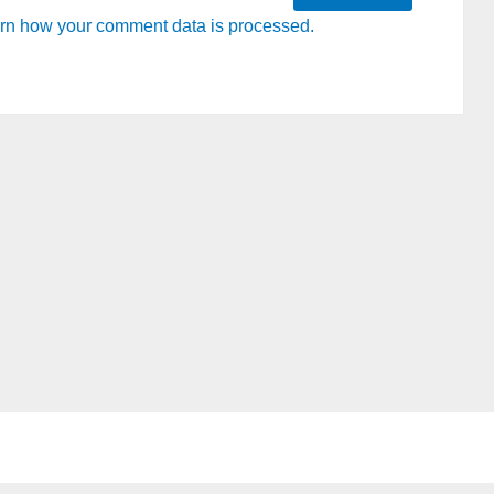
rn how your comment data is processed.