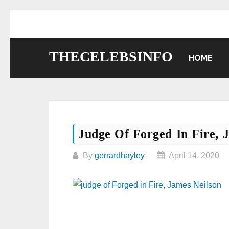
Skip
to
content
THECELEBSINFO
HOME
Judge Of Forged In Fire, 
By
gerrardhayley
April 14, 2020