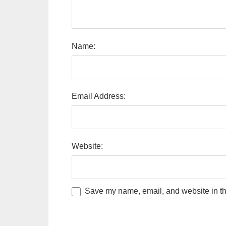
Name:
Email Address:
Website:
Save my name, email, and website in thi