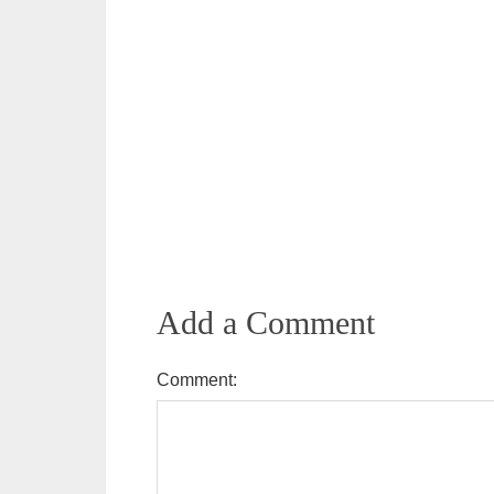
Add a Comment
Comment: