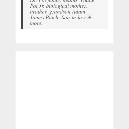
Pol Jr. biological mother,
brother, grandson Adam
James Butch, Son-in-law &
more.