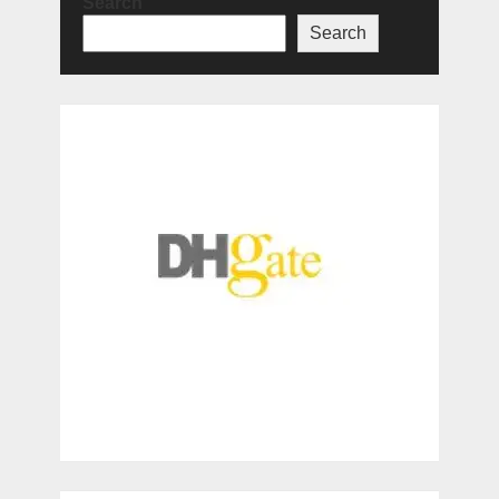
Search
Search