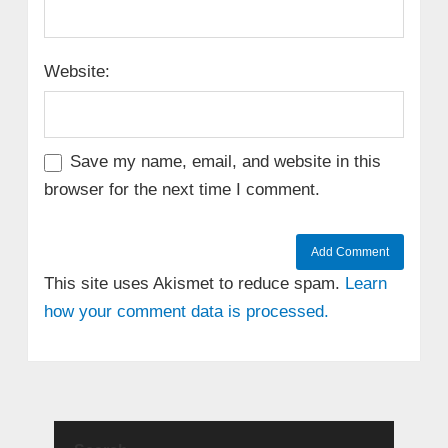
Website:
Save my name, email, and website in this
browser for the next time I comment.
This site uses Akismet to reduce spam.
Learn
how your comment data is processed.