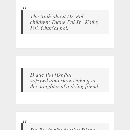
The truth about Dr. Pol
children: Diane Pol Jr., Kathy
Pol, Charles pol.
Diane Pol [Dr.Pol
wife]wiki/bio shows taking in
the daughter of a dying friend.
Dr. Pol family deaths: Diane