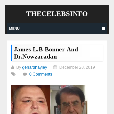
Skip
THECELEBSINFO
to
content
MENU
James L.B Bonner And
Dr.Nowzaradan
By
gerrardhayley
December 28, 2019
0 Comments