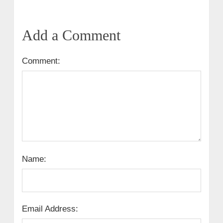
Add a Comment
Comment:
Name:
Email Address: