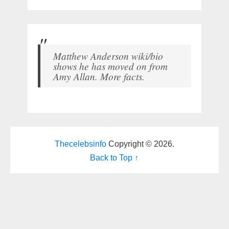
Matthew Anderson wiki/bio
shows he has moved on from
Amy Allan. More facts.
Thecelebsinfo
Copyright © 2026.
Back to Top ↑